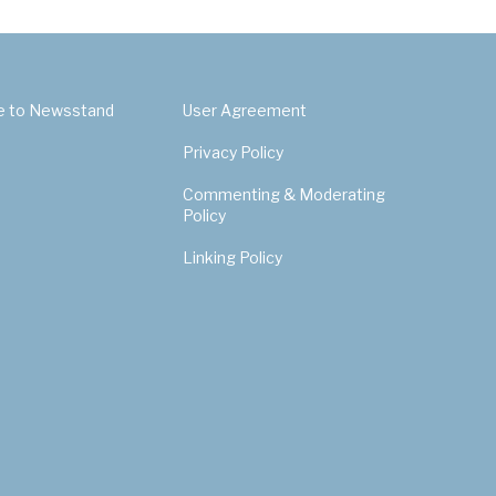
e to Newsstand
User Agreement
Privacy Policy
Commenting & Moderating
Policy
Linking Policy