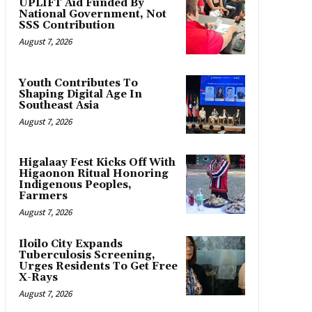
UPLIFT Aid Funded By
National Government, Not
SSS Contribution
August 7, 2026
Youth Contributes To
Shaping Digital Age In
Southeast Asia
August 7, 2026
Higalaay Fest Kicks Off With
Higaonon Ritual Honoring
Indigenous Peoples,
Farmers
August 7, 2026
Iloilo City Expands
Tuberculosis Screening,
Urges Residents To Get Free
X-Rays
August 7, 2026