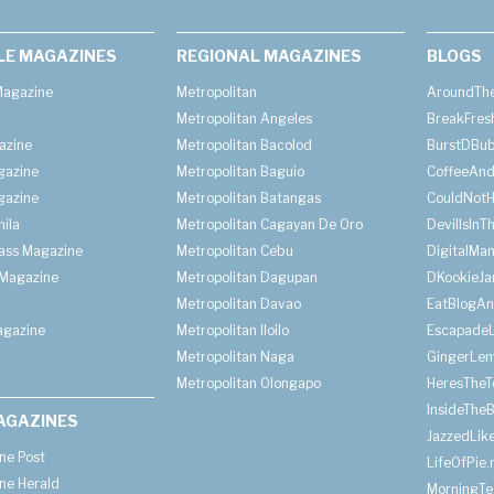
LE MAGAZINES
REGIONAL MAGAZINES
BLOGS
agazine
Metropolitan
AroundThe
Metropolitan Angeles
BreakFres
azine
Metropolitan Bacolod
BurstDBub
gazine
Metropolitan Baguio
CoffeeAnd
gazine
Metropolitan Batangas
CouldNot
ila
Metropolitan Cagayan De Oro
DevilIsInT
lass Magazine
Metropolitan Cebu
DigitalMan
Magazine
Metropolitan Dagupan
DKookieJa
Metropolitan Davao
EatBlogA
agazine
Metropolitan Iloilo
Escapade
Metropolitan Naga
GingerLe
Metropolitan Olongapo
HeresTheT
InsideThe
AGAZINES
JazzedLik
ine Post
LifeOfPie.
ine Herald
MorningTe