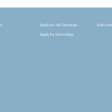
Us
Apply for Job Openings
Subscrib
Apply for Internships