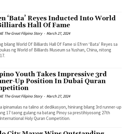
en ‘Bata’ Reyes Inducted Into World
Billiards Hall Of Fame
 The Great Filipino Story
-
March 27, 2024
ng bilang World Of Billiards Hall Of Fame si Efren ‘Bata’ Reyes sa
ukas ng World of Billiards Museum sa Yushan, China, nitong
17.
ipino Youth Takes Impressive 3rd
ner-Up Position In Dubai Quran
petition
 The Great Filipino Story
-
March 27, 2024
sa ipinamalas na talino at dedikasyon, hinirang bilang 3rd runner-up
ang 17 taong gulang na batang Pinoy sa prestihiyosong 27th
International Holy Quran Competition.