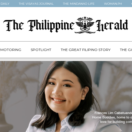
 DAILY
THE VISAYAS JOURNAL
THE MINDANAO LIFE
WOMAN.PH
MOTORING
SPOTLIGHT
THE GREAT FILIPINO STORY
THE G