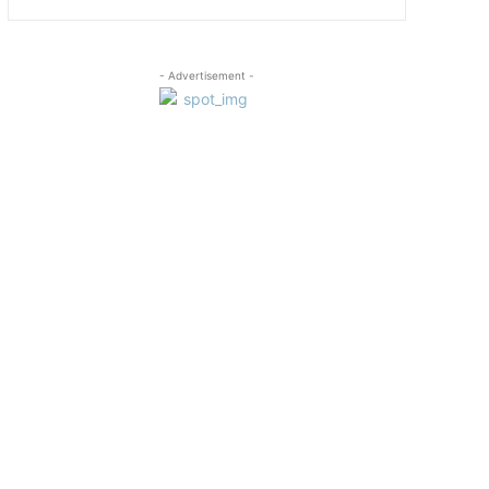
- Advertisement -