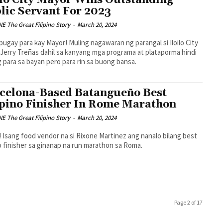
ilo City Mayor Wins Outstanding
lic Servant For 2023
 The Great Filipino Story
-
March 20, 2024
ugay para kay Mayor! Muling nagawaran ng parangal si Iloilo City
Jerry Treñas dahil sa kanyang mga programa at plataporma hindi
 para sa bayan pero para rin sa buong bansa.
celona-Based Batangueño Best
ipino Finisher In Rome Marathon
 The Great Filipino Story
-
March 20, 2024
 Isang food vendor na si Rixone Martinez ang nanalo bilang best
no finisher sa ginanap na run marathon sa Roma.
Page 2 of 17