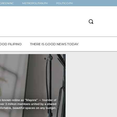
GREENINC
METROPOLITAN.PH
POLITICO.PH
OOD FILIPINO
THERE IS GOOD NEWS TODAY