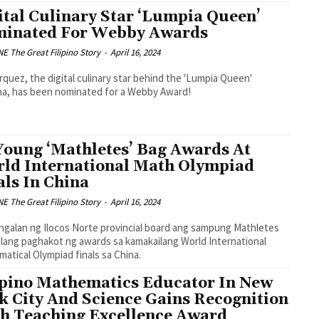
ital Culinary Star ‘Lumpia Queen’
inated For Webby Awards
 The Great Filipino Story
-
April 16, 2024
rquez, the digital culinary star behind the 'Lumpia Queen'
a, has been nominated for a Webby Award!
Young ‘Mathletes’ Bag Awards At
ld International Math Olympiad
als In China
 The Great Filipino Story
-
April 16, 2024
ngalan ng Ilocos Norte provincial board ang sampung Mathletes
ilang paghakot ng awards sa kamakailang World International
atical Olympiad finals sa China.
ipino Mathematics Educator In New
k City And Science Gains Recognition
h Teaching Excellence Award