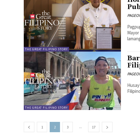
Ilo
Pub
PAGEONE
Pagpup
Mayor 
lamang
THE GREAT FILIPINO STORY
Bar
Fil
PAGEONE
Husay!
Filipi
THE GREAT FILIPINO STORY
...
1
2
3
17