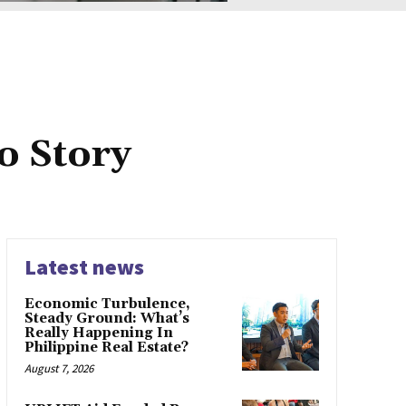
o Story
Latest news
Economic Turbulence,
Steady Ground: What’s
Really Happening In
Philippine Real Estate?
August 7, 2026