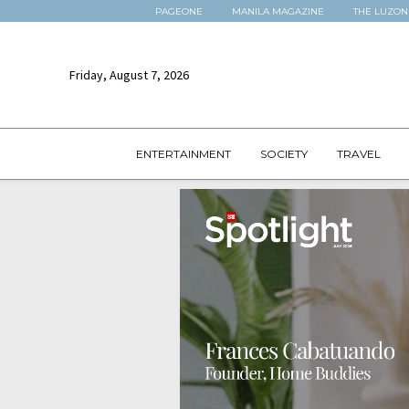
PAGEONE
MANILA MAGAZINE
THE LUZON
Friday, August 7, 2026
ENTERTAINMENT
SOCIETY
TRAVEL