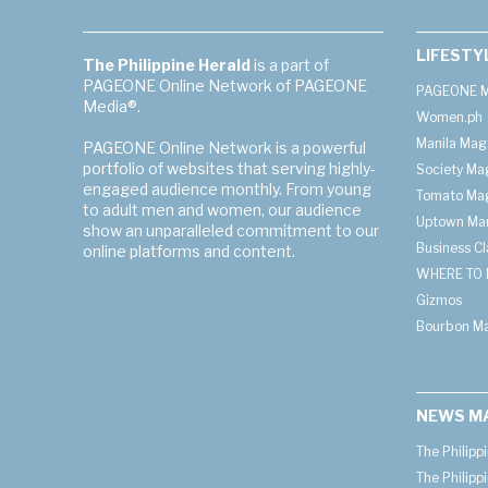
LIFESTY
The Philippine Herald
is a part of
PAGEONE Online Network of PAGEONE
PAGEONE M
Media®.
Women.ph
Manila Mag
PAGEONE Online Network is a powerful
portfolio of websites that serving highly-
Society Ma
engaged audience monthly. From young
Tomato Ma
to adult men and women, our audience
Uptown Man
show an unparalleled commitment to our
Business C
online platforms and content.
WHERE TO 
Gizmos
Bourbon M
NEWS M
The Philipp
The Philipp