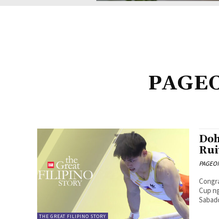
PAGEON
Doh
Rui
PAGEONE
Congra
Cup ng
Sabad
THE GREAT FILIPINO STORY