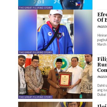
THE GREAT FILIPINO STORY
Efr
Of 
PAGEONE
Hinira
pagbub
March 
THE GREAT FILIPINO STORY
Fil
Run
Com
PAGEONE
Dahil 
ang is
Dubai 
THE GREAT FILIPINO STORY