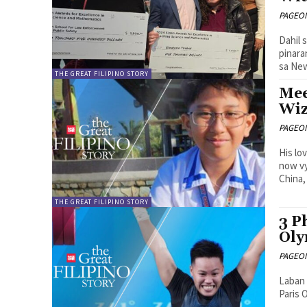
PAGEONE
Dahil 
pinara
sa New
THE GREAT FILIPINO STORY
Mee
Wiz
PAGEONE
His lo
now vy
China,
THE GREAT FILIPINO STORY
3 P
Oly
PAGEONE
Laban 
Paris 