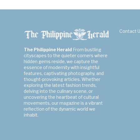
Contact 
The Philippine Herald
From bustling
cityscapes to the quieter corners where
hidden gems reside, we capture the
essence of modernity with insightful
features, captivating photography, and
thought-provoking articles. Whether
exploring the latest fashion trends,
delving into the culinary scene, or
uncovering the heartbeat of cultural
movements, our magazine is a vibrant
reflection of the dynamic world we
inhabit.