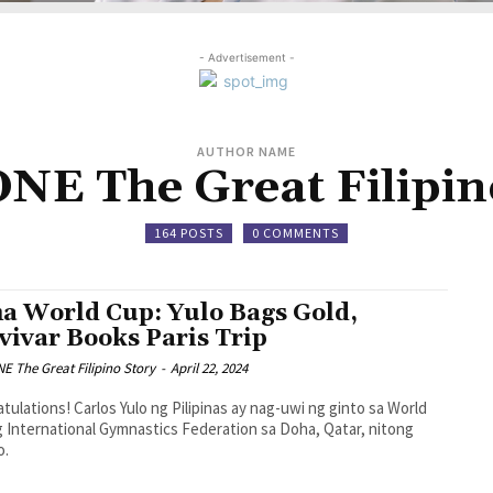
- Advertisement -
AUTHOR NAME
E The Great Filipin
164 POSTS
0 COMMENTS
a World Cup: Yulo Bags Gold,
vivar Books Paris Trip
 The Great Filipino Story
-
April 22, 2024
tulations! Carlos Yulo ng Pilipinas ay nag-uwi ng ginto sa World
 International Gymnastics Federation sa Doha, Qatar, nitong
o.