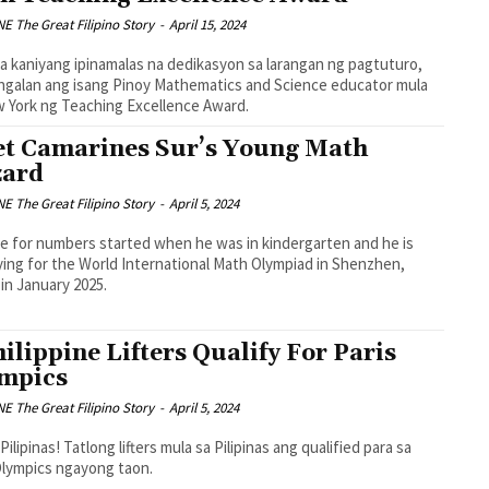
 The Great Filipino Story
-
April 15, 2024
sa kaniyang ipinamalas na dedikasyon sa larangan ng pagtuturo,
ngalan ang isang Pinoy Mathematics and Science educator mula
 York ng Teaching Excellence Award.
t Camarines Sur’s Young Math
ard
 The Great Filipino Story
-
April 5, 2024
ve for numbers started when he was in kindergarten and he is
ing for the World International Math Olympiad in Shenzhen,
 in January 2025.
hilippine Lifters Qualify For Paris
mpics
 The Great Filipino Story
-
April 5, 2024
Pilipinas! Tatlong lifters mula sa Pilipinas ang qualified para sa
Olympics ngayong taon.