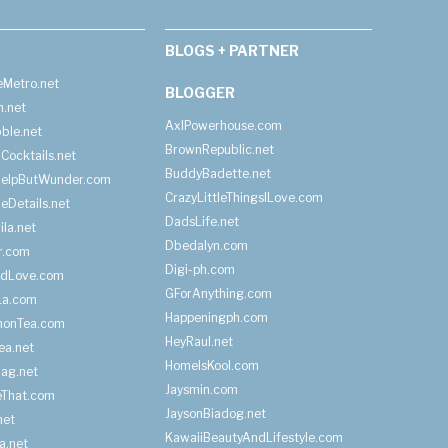
BLOGS + PARTNER
Metro.net
BLOGGER
h.net
AxlPowerhouse.com
ble.net
BrownRepublic.net
Cocktails.net
BuddyBadette.net
HelpButWunder.com
CrazyLittleThingsILove.com
heDetails.net
DadsLife.net
ila.net
Dbedalyn.com
r.com
Digi-ph.com
ndLove.com
GForAnything.com
La.com
Happeningph.com
monTea.com
HeyRaul.net
ea.net
HomeIsKool.com
Bag.net
Jaysmin.com
eThat.com
JaysonBiadog.net
net
KawaiiBeautyAndLifestyle.com
a.net