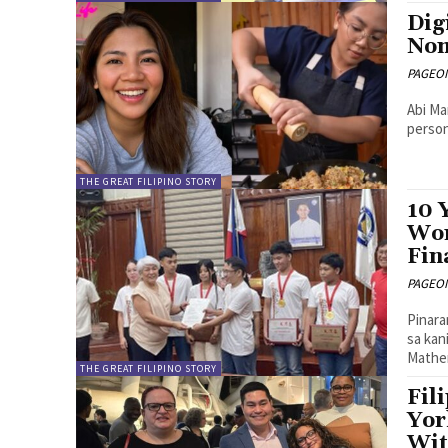
Dig
Nom
PAGEONE
Abi Ma
person
THE GREAT FILIPINO STORY
10 
Wor
Fin
PAGEONE
Pinara
sa kan
Mathem
THE GREAT FILIPINO STORY
Fil
Yor
Wit