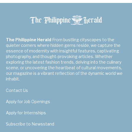
The Philippine Herald
From bustling cityscapes to the
quieter corners where hidden gems reside, we capture the
essence of modernity with insightful features, captivating
photography, and thought-provoking articles. Whether
exploring the latest fashion trends, delving into the culinary
scene, or uncovering the heartbeat of cultural movements,
our magazine is a vibrant reflection of the dynamic world we
inhabit.
Contact Us
Apply for Job Openings
Apply for Internships
Subscribe to Newsstand