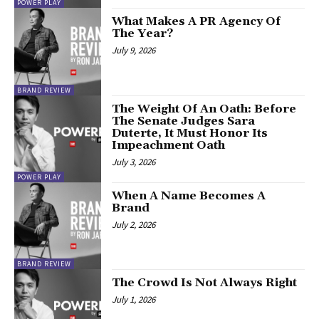
POWER PLAY
What Makes A PR Agency Of
The Year?
July 9, 2026
BRAND REVIEW
The Weight Of An Oath: Before
The Senate Judges Sara
Duterte, It Must Honor Its
Impeachment Oath
July 3, 2026
POWER PLAY
When A Name Becomes A
Brand
July 2, 2026
BRAND REVIEW
The Crowd Is Not Always Right
July 1, 2026