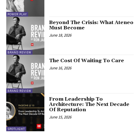
POWER PLAY
Beyond The Crisis: What Ateneo
Must Become
June 18, 2026
BRAND REVIEW
The Cost Of Waiting To Care
June 16, 2026
BRAND REVIEW
From Leadership To
Architecture: The Next Decade
Of Reputation
June 15, 2026
SPOTLIGHT