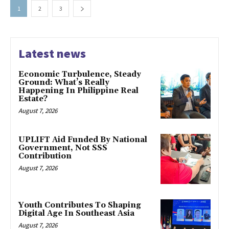
1
2
3
Latest news
Economic Turbulence, Steady
Ground: What’s Really
Happening In Philippine Real
Estate?
August 7, 2026
UPLIFT Aid Funded By National
Government, Not SSS
Contribution
August 7, 2026
Youth Contributes To Shaping
Digital Age In Southeast Asia
August 7, 2026