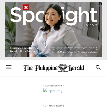
- Advertisement -
AUTHOR NAME