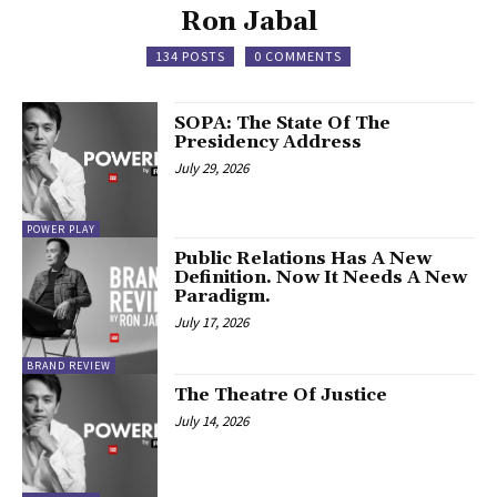
Ron Jabal
134 POSTS
0 COMMENTS
SOPA: The State Of The
Presidency Address
July 29, 2026
POWER PLAY
Public Relations Has A New
Definition. Now It Needs A New
Paradigm.
July 17, 2026
BRAND REVIEW
The Theatre Of Justice
July 14, 2026