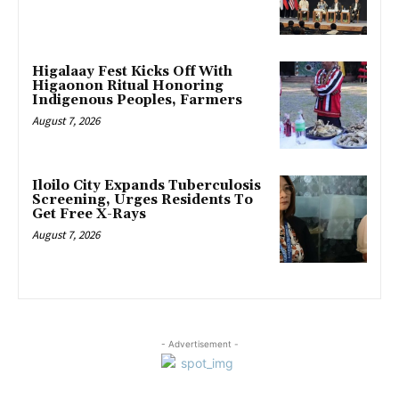
Higalaay Fest Kicks Off With
Higaonon Ritual Honoring
Indigenous Peoples, Farmers
August 7, 2026
Iloilo City Expands Tuberculosis
Screening, Urges Residents To
Get Free X-Rays
August 7, 2026
- Advertisement -