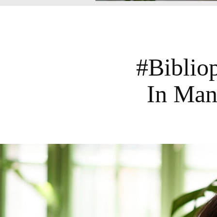
#Biblio
In Man