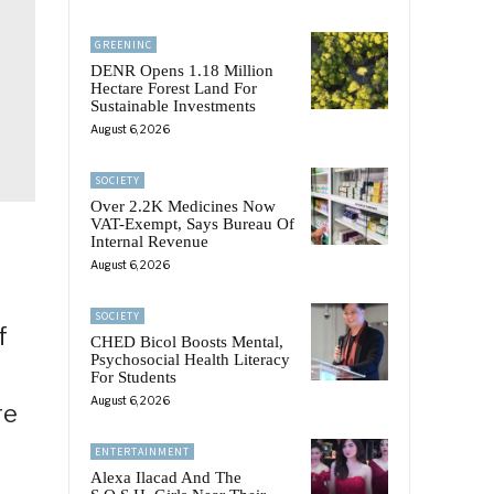
GREENINC
DENR Opens 1.18 Million
Hectare Forest Land For
Sustainable Investments
August 6, 2026
SOCIETY
Over 2.2K Medicines Now
VAT-Exempt, Says Bureau Of
Internal Revenue
August 6, 2026
SOCIETY
f
CHED Bicol Boosts Mental,
Psychosocial Health Literacy
For Students
August 6, 2026
re
ENTERTAINMENT
Alexa Ilacad And The