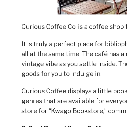
Curious Coffee Co. is a coffee shop 
It is truly a perfect place for bibliop
all at the same time. The café has a 
vintage vibe as you settle inside. T
goods for you to indulge in.
Curious Coffee displays a little boo
genres that are available for everyo
store for “Kwago Bookstore,” comm