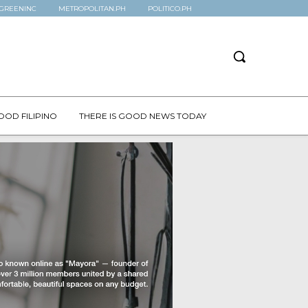
GREENINC
METROPOLITAN.PH
POLITICO.PH
OOD FILIPINO
THERE IS GOOD NEWS TODAY