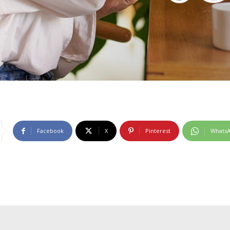
Facebook
X
Pinterest
Whats