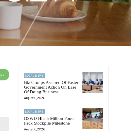
App
LOCAL NEWS
Biz Groups Assured Of Faster
Government Action On Ease
Of Doing Business
August 6, 2026
LOCAL NEWS
DSWD Hits 5 Million Food
Pack Stockpile Milestone
August 6, 2026