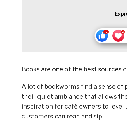
Expr
Books are one of the best sources of
A lot of bookworms find a sense of 
their quiet ambiance that allows t
inspiration for café owners to level
customers can read and sip!