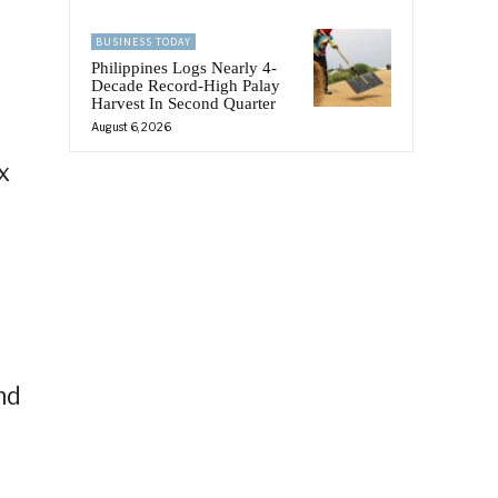
BUSINESS TODAY
Philippines Logs Nearly 4-
Decade Record-High Palay
Harvest In Second Quarter
August 6, 2026
x
g
nd