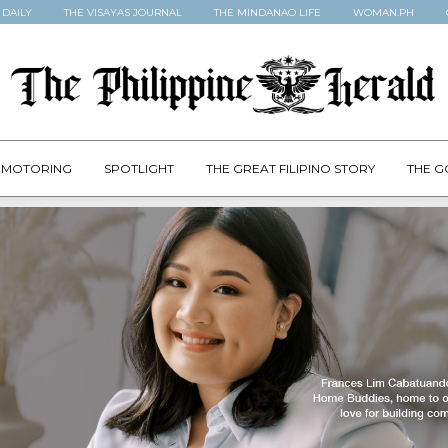
 DAILY
THE VISAYAS JOURNAL
THE MINDANAO LIFE
WOMAN.PH
MOTORING
SPOTLIGHT
THE GREAT FILIPINO STORY
THE G