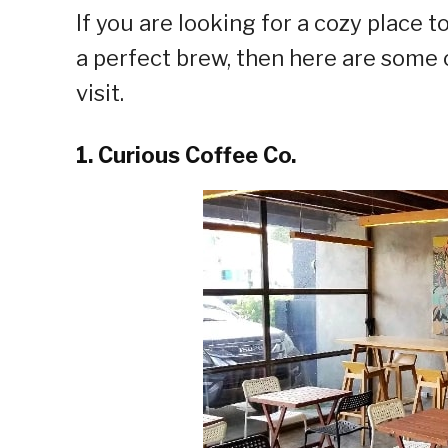
If you are looking for a cozy place
a perfect brew, then here are some 
visit.
1. Curious Coffee Co.