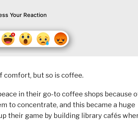
ess Your Reaction
 comfort, but so is coffee.
peace in their go-to coffee shops because o
hem to concentrate, and this became a huge
 up their game by building library cafés whe