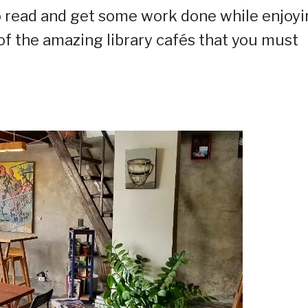
 to read and get some work done while enjoy
of the amazing library cafés that you must