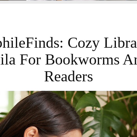
phileFinds: Cozy Libra
ila For Bookworms A
Readers