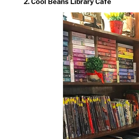
2. Cool Beans Library Café