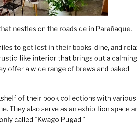
that nestles on the roadside in Parañaque.
hiles to get lost in their books, dine, and rela
rustic-like interior that brings out a calmin
hey offer a wide range of brews and baked
kshelf of their book collections with various
ne. They also serve as an exhibition space a
only called “Kwago Pugad.”