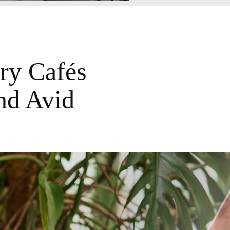
ry Cafés
nd Avid