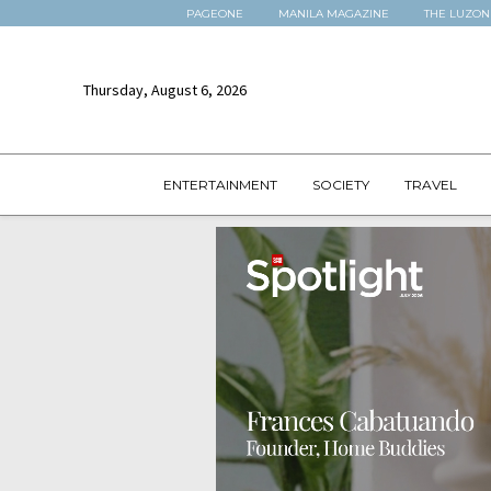
PAGEONE
MANILA MAGAZINE
THE LUZON
Thursday, August 6, 2026
ENTERTAINMENT
SOCIETY
TRAVEL