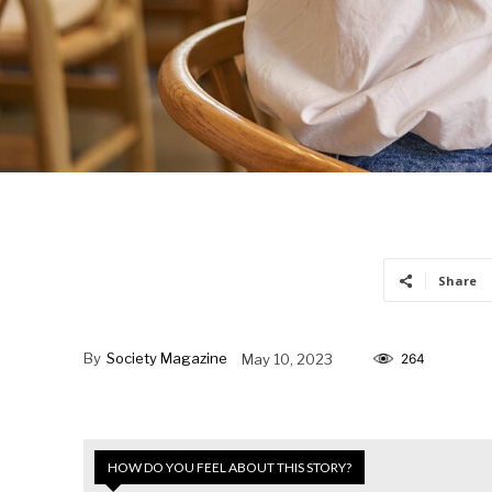
Share
By
Society Magazine
May 10, 2023
264
HOW DO YOU FEEL ABOUT THIS STORY?