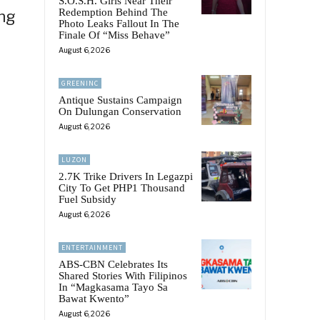
S.O.S.H. Girls Near Their
Redemption Behind The
ing
Photo Leaks Fallout In The
Finale Of “Miss Behave”
August 6, 2026
GREENINC
Antique Sustains Campaign
On Dulungan Conservation
August 6, 2026
LUZON
2.7K Trike Drivers In Legazpi
City To Get PHP1 Thousand
Fuel Subsidy
August 6, 2026
ENTERTAINMENT
ABS-CBN Celebrates Its
Shared Stories With Filipinos
In “Magkasama Tayo Sa
Bawat Kwento”
August 6, 2026