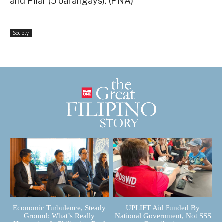
and Pilar (5 barangays). (PNA)
Society
Economic Turbulence, Steady
UPLIFT Aid Funded By
Ground: What’s Really
National Government, Not SSS