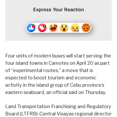
Express Your Reaction
Four units of modern buses will start serving the
four island towns in Camotes on April 20 as part
of “experimental routes,” a move that is
expected to boost tourism and economic
activity in the island group of Cebu province’s
eastern seaboard, an official said on Thursday.
Land Transportation Franchising and Regulatory
Board (LTFRB)-Central Visayas regional director