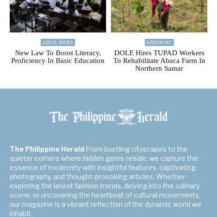
LOCAL NEWS
GREENINC
New Law To Boost Literacy,
DOLE Hires TUPAD Workers
Proficiency In Basic Education
To Rehabilitate Abaca Farm In
Northern Samar
The Philippine Herald
From bustling cityscapes to the
quieter corners where hidden gems reside, we capture the
essence of modernity with insightful features, captivating
photography, and thought-provoking articles. Whether
exploring the latest fashion trends, delving into the culinary
scene, or uncovering the heartbeat of cultural movements,
our magazine is a vibrant reflection of the dynamic world we
inhabit.