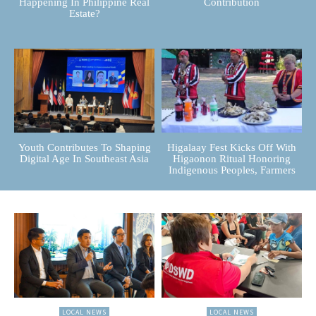
Happening In Philippine Real
Contribution
Estate?
Youth Contributes To Shaping
Higalaay Fest Kicks Off With
Digital Age In Southeast Asia
Higaonon Ritual Honoring
Indigenous Peoples, Farmers
LOCAL NEWS
LOCAL NEWS