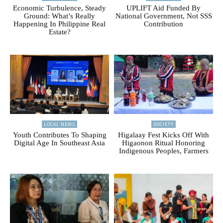
Economic Turbulence, Steady
UPLIFT Aid Funded By
Ground: What’s Really
National Government, Not SSS
Happening In Philippine Real
Contribution
Estate?
LOCAL NEWS
SOCIETY
Youth Contributes To Shaping
Higalaay Fest Kicks Off With
Digital Age In Southeast Asia
Higaonon Ritual Honoring
Indigenous Peoples, Farmers