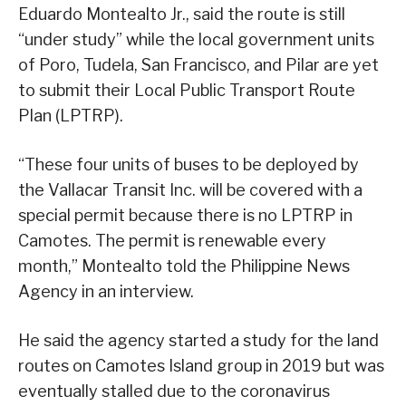
Eduardo Montealto Jr., said the route is still
“under study” while the local government units
of Poro, Tudela, San Francisco, and Pilar are yet
to submit their Local Public Transport Route
Plan (LPTRP).
“These four units of buses to be deployed by
the Vallacar Transit Inc. will be covered with a
special permit because there is no LPTRP in
Camotes. The permit is renewable every
month,” Montealto told the Philippine News
Agency in an interview.
He said the agency started a study for the land
routes on Camotes Island group in 2019 but was
eventually stalled due to the coronavirus