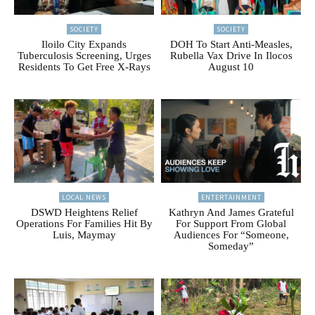
SOCIETY
SOCIETY
Iloilo City Expands
DOH To Start Anti-Measles,
Tuberculosis Screening, Urges
Rubella Vax Drive In Ilocos
Residents To Get Free X-Rays
August 10
LOCAL NEWS
ENTERTAINMENT
DSWD Heightens Relief
Kathryn And James Grateful
Operations For Families Hit By
For Support From Global
Luis, Maymay
Audiences For “Someone,
Someday”