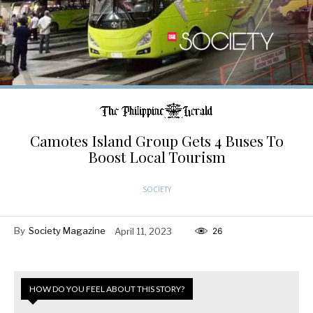
Camotes Island Group Gets 4 Buses To
Boost Local Tourism
SOCIETY
By
Society Magazine
April 11, 2023
26
HOW DO YOU FEEL ABOUT THIS STORY?