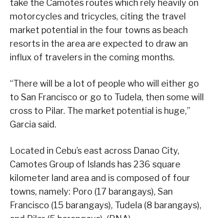
take the Camotes routes which rely heavily on
motorcycles and tricycles, citing the travel
market potential in the four towns as beach
resorts in the area are expected to draw an
influx of travelers in the coming months.
“There will be a lot of people who will either go
to San Francisco or go to Tudela, then some will
cross to Pilar. The market potential is huge,”
Garcia said.
Located in Cebu’s east across Danao City,
Camotes Group of Islands has 236 square
kilometer land area and is composed of four
towns, namely: Poro (17 barangays), San
Francisco (15 barangays), Tudela (8 barangays),