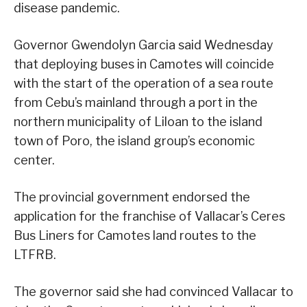
disease pandemic.
Governor Gwendolyn Garcia said Wednesday
that deploying buses in Camotes will coincide
with the start of the operation of a sea route
from Cebu’s mainland through a port in the
northern municipality of Liloan to the island
town of Poro, the island group’s economic
center.
The provincial government endorsed the
application for the franchise of Vallacar’s Ceres
Bus Liners for Camotes land routes to the
LTFRB.
The governor said she had convinced Vallacar to