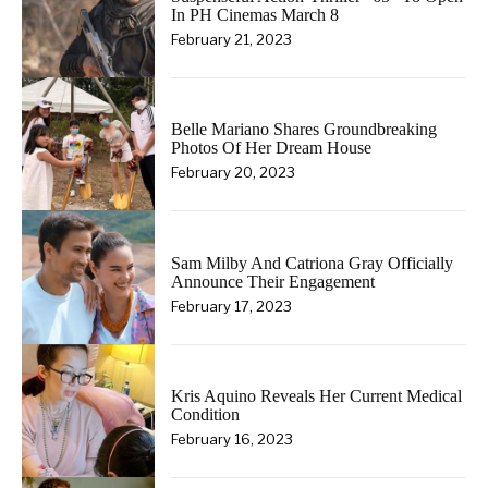
In PH Cinemas March 8
February 21, 2023
Belle Mariano Shares Groundbreaking
Photos Of Her Dream House
February 20, 2023
Sam Milby And Catriona Gray Officially
Announce Their Engagement
February 17, 2023
Kris Aquino Reveals Her Current Medical
Condition
February 16, 2023