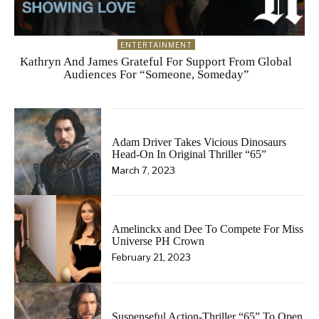
ENTERTAINMENT
Kathryn And James Grateful For Support From Global
Audiences For “Someone, Someday”
Adam Driver Takes Vicious Dinosaurs
Head-On In Original Thriller “65”
March 7, 2023
Amelinckx and Dee To Compete For Miss
Universe PH Crown
February 21, 2023
Suspenseful Action-Thriller “65” To Open