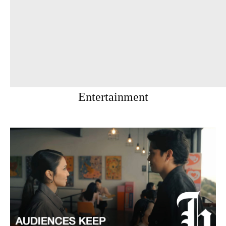
Entertainment