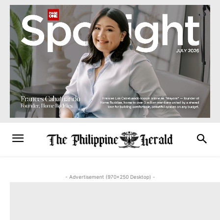
- Advertisement (970x250 Desktop) -