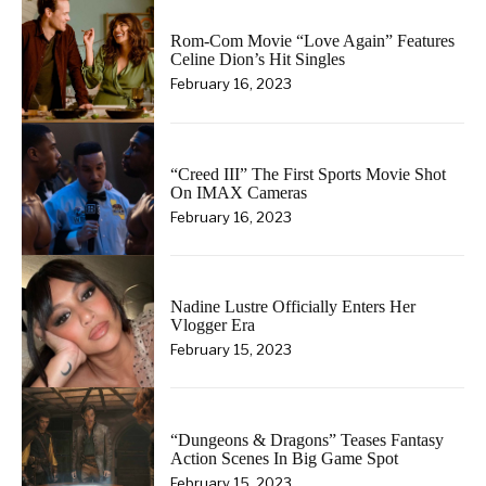
Rom-Com Movie “Love Again” Features
Celine Dion’s Hit Singles
February 16, 2023
“Creed III” The First Sports Movie Shot
On IMAX Cameras
February 16, 2023
Nadine Lustre Officially Enters Her
Vlogger Era
February 15, 2023
“Dungeons & Dragons” Teases Fantasy
Action Scenes In Big Game Spot
February 15, 2023