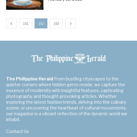
151
152
153
The Philippine Herald
From bustling cityscapes to the
quieter corners where hidden gems reside, we capture the
essence of modernity with insightful features, captivating
photography, and thought-provoking articles. Whether
exploring the latest fashion trends, delving into the culinary
scene, or uncovering the heartbeat of cultural movements,
our magazine is a vibrant reflection of the dynamic world we
inhabit.
Contact Us