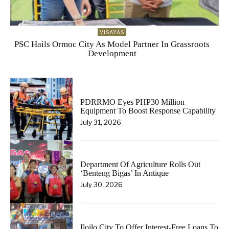
VISAYAS
PSC Hails Ormoc City As Model Partner In Grassroots
Development
PDRRMO Eyes PHP30 Million
Equipment To Boost Response Capability
July 31, 2026
Department Of Agriculture Rolls Out
‘Benteng Bigas’ In Antique
July 30, 2026
Iloilo City To Offer Interest-Free Loans To