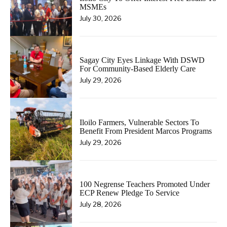
MSMEs
July 30, 2026
Sagay City Eyes Linkage With DSWD
For Community-Based Elderly Care
July 29, 2026
Iloilo Farmers, Vulnerable Sectors To
Benefit From President Marcos Programs
July 29, 2026
100 Negrense Teachers Promoted Under
ECP Renew Pledge To Service
July 28, 2026