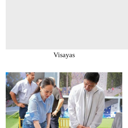
Visayas