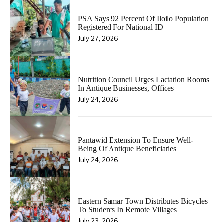
PSA Says 92 Percent Of Iloilo Population
Registered For National ID
July 27, 2026
Nutrition Council Urges Lactation Rooms
In Antique Businesses, Offices
July 24, 2026
Pantawid Extension To Ensure Well-
Being Of Antique Beneficiaries
July 24, 2026
Eastern Samar Town Distributes Bicycles
To Students In Remote Villages
July 23, 2026