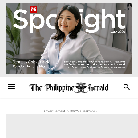
- Advertisement (970x250 Desktop) -