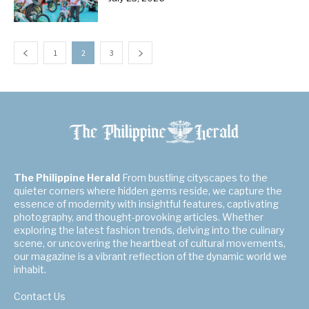
1
2
3
The Philippine Herald
From bustling cityscapes to the
quieter corners where hidden gems reside, we capture the
essence of modernity with insightful features, captivating
photography, and thought-provoking articles. Whether
exploring the latest fashion trends, delving into the culinary
scene, or uncovering the heartbeat of cultural movements,
our magazine is a vibrant reflection of the dynamic world we
inhabit.
Contact Us