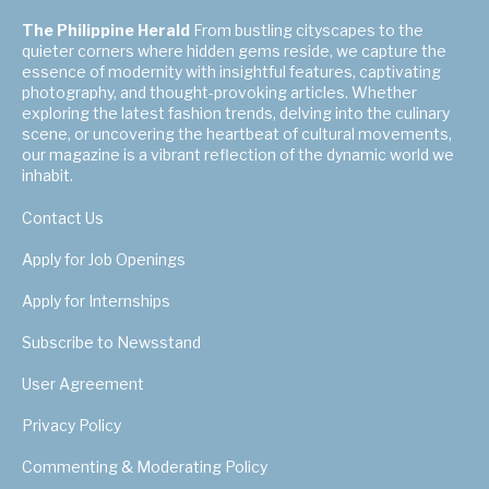
The Philippine Herald
From bustling cityscapes to the
quieter corners where hidden gems reside, we capture the
essence of modernity with insightful features, captivating
photography, and thought-provoking articles. Whether
exploring the latest fashion trends, delving into the culinary
scene, or uncovering the heartbeat of cultural movements,
our magazine is a vibrant reflection of the dynamic world we
inhabit.
Contact Us
Apply for Job Openings
Apply for Internships
Subscribe to Newsstand
User Agreement
Privacy Policy
Commenting & Moderating Policy