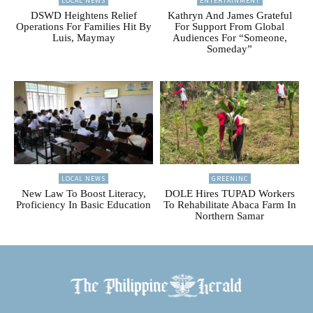
LOCAL NEWS
ENTERTAINMENT
DSWD Heightens Relief
Kathryn And James Grateful
Operations For Families Hit By
For Support From Global
Luis, Maymay
Audiences For “Someone,
Someday”
LOCAL NEWS
GREENINC
New Law To Boost Literacy,
DOLE Hires TUPAD Workers
Proficiency In Basic Education
To Rehabilitate Abaca Farm In
Northern Samar