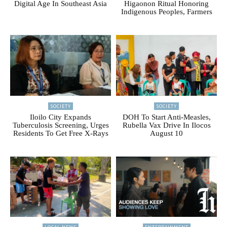
Digital Age In Southeast Asia
Higaonon Ritual Honoring
Indigenous Peoples, Farmers
SOCIETY
SOCIETY
Iloilo City Expands
DOH To Start Anti-Measles,
Tuberculosis Screening, Urges
Rubella Vax Drive In Ilocos
Residents To Get Free X-Rays
August 10