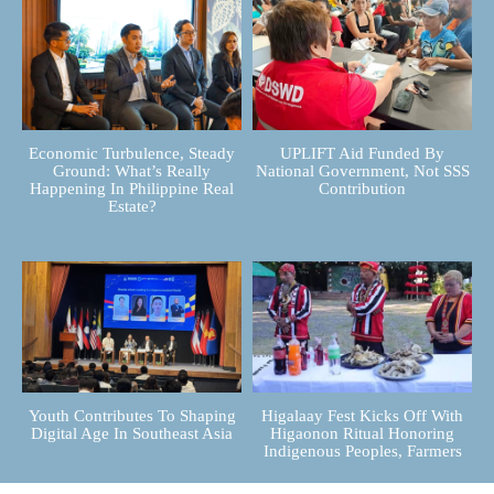
Economic Turbulence, Steady
UPLIFT Aid Funded By
Ground: What’s Really
National Government, Not SSS
Happening In Philippine Real
Contribution
Estate?
Youth Contributes To Shaping
Higalaay Fest Kicks Off With
Digital Age In Southeast Asia
Higaonon Ritual Honoring
Indigenous Peoples, Farmers