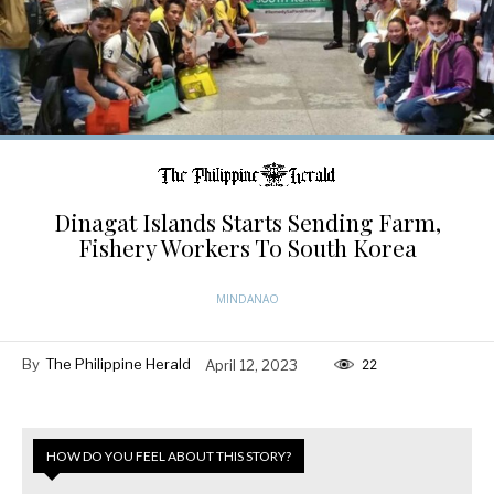
Dinagat Islands Starts Sending Farm,
Fishery Workers To South Korea
MINDANAO
By
The Philippine Herald
April 12, 2023
22
HOW DO YOU FEEL ABOUT THIS STORY?