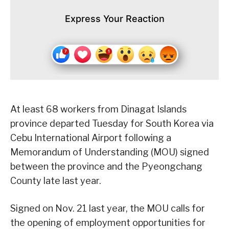
Express Your Reaction
At least 68 workers from Dinagat Islands
province departed Tuesday for South Korea via
Cebu International Airport following a
Memorandum of Understanding (MOU) signed
between the province and the Pyeongchang
County late last year.
Signed on Nov. 21 last year, the MOU calls for
the opening of employment opportunities for