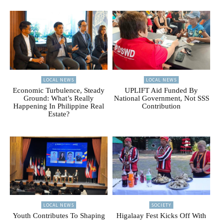
LOCAL NEWS
LOCAL NEWS
Economic Turbulence, Steady
UPLIFT Aid Funded By
Ground: What’s Really
National Government, Not SSS
Happening In Philippine Real
Contribution
Estate?
LOCAL NEWS
SOCIETY
Youth Contributes To Shaping
Higalaay Fest Kicks Off With