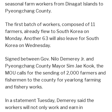
seasonal farm workers from Dinagat Islands to
Pyeongchang County.
The first batch of workers, composed of 11
farmers, already flew to South Korea on
Monday. Another 63 will also leave for South
Korea on Wednesday.
Signed between Gov. Nilo Demerey Jr. and
Pyeongchang County Mayor Sim Jae Kook, the
MOU calls for the sending of 2,000 farmers and
fishermen to the county for yearlong farming
and fishery works.
In a statement Tuesday, Demerey said the
workers will not only work and earn in