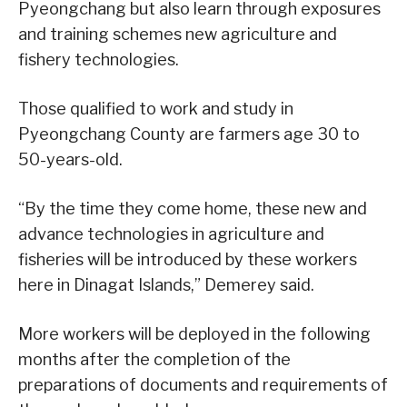
Pyeongchang but also learn through exposures
and training schemes new agriculture and
fishery technologies.
Those qualified to work and study in
Pyeongchang County are farmers age 30 to
50-years-old.
“By the time they come home, these new and
advance technologies in agriculture and
fisheries will be introduced by these workers
here in Dinagat Islands,” Demerey said.
More workers will be deployed in the following
months after the completion of the
preparations of documents and requirements of