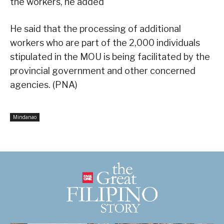
the workers, he added
He said that the processing of additional
workers who are part of the 2,000 individuals
stipulated in the MOU is being facilitated by the
provincial government and other concerned
agencies. (PNA)
Mindanao