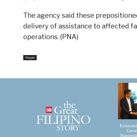
The agency said these prepositioned
delivery of assistance to affected 
operations. (PNA)
Visayas
Economic
Groun
Happenin