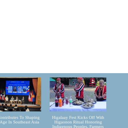
ontributes To Shaping
Higalaay Fest Kicks Off With
 Age In Southeast Asia
Higaonon Ritual Honoring
Indigenous Peoples, Farmers