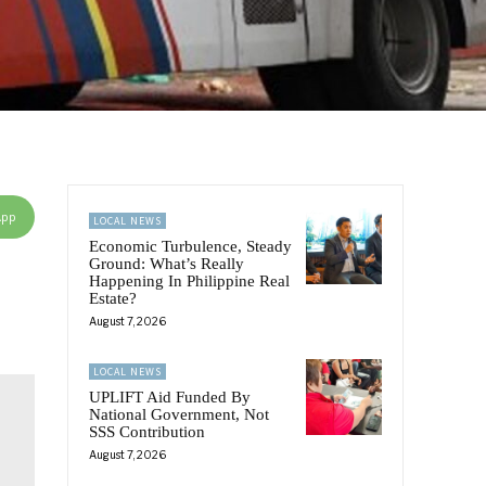
App
LOCAL NEWS
Economic Turbulence, Steady
Ground: What’s Really
Happening In Philippine Real
Estate?
August 7, 2026
LOCAL NEWS
UPLIFT Aid Funded By
National Government, Not
SSS Contribution
August 7, 2026