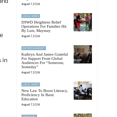
 and
August 7, 2026
LOCAL NEWS
DSWD Heightens Relief
Operations For Families Hit
By Luis, Maymay
se
August 7, 2026
ENTERTAINMENT
Kathryn And James Grateful
For Support From Global
 in
Audiences For “Someone,
Someday”
August 7, 2026
LOCAL NEWS
New Law To Boost Literacy,
Proficiency In Basic
Education
August 7, 2026
GREENINC