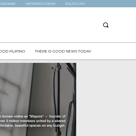
GREENINC
METROPOLITAN.PH
POLITICO.PH
OOD FILIPINO
THERE IS GOOD NEWS TODAY