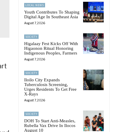
LOCAL NEWS
Youth Contributes To Shaping
Digital Age In Southeast Asia
August 7, 2026
SOCIETY
Higalaay Fest Kicks Off With
Higaonon Ritual Honoring
Indigenous Peoples, Farmers
August 7, 2026
art
SOCIETY
Iloilo City Expands
Tuberculosis Screening,
Urges Residents To Get Free
X-Rays
August 7, 2026
SOCIETY
DOH To Start Anti-Measles,
Rubella Vax Drive In Ilocos
August 10