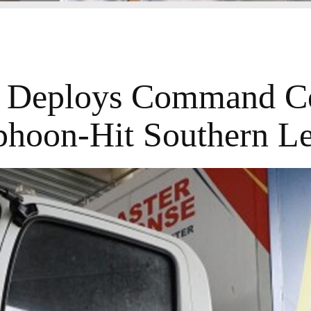
eploys Command Ce
phoon-Hit Southern Le