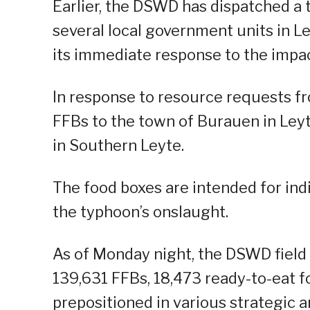
Earlier, the DSWD has dispatched a t
several local government units in L
its immediate response to the impac
In response to resource requests 
FFBs to the town of Burauen in Ley
in Southern Leyte.
The food boxes are intended for ind
the typhoon’s onslaught.
As of Monday night, the DSWD field o
139,631 FFBs, 18,473 ready-to-eat 
prepositioned in various strategic a