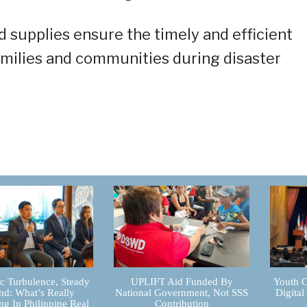
 supplies ensure the timely and efficient
families and communities during disaster
 Turbulence, Steady
UPLIFT Aid Funded By
Youth C
d: What’s Really
National Government, Not SSS
Digital
g In Philippine Real
Contribution