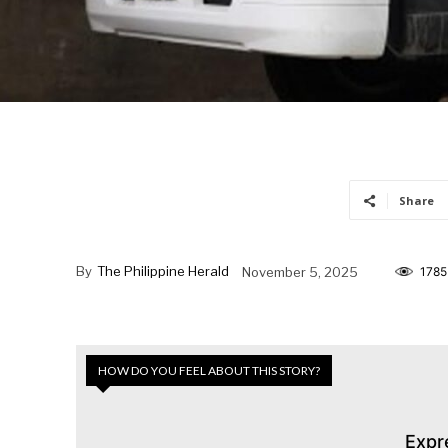
Share
By
The Philippine Herald
November 5, 2025
1785
HOW DO YOU FEEL ABOUT THIS STORY?
Expr