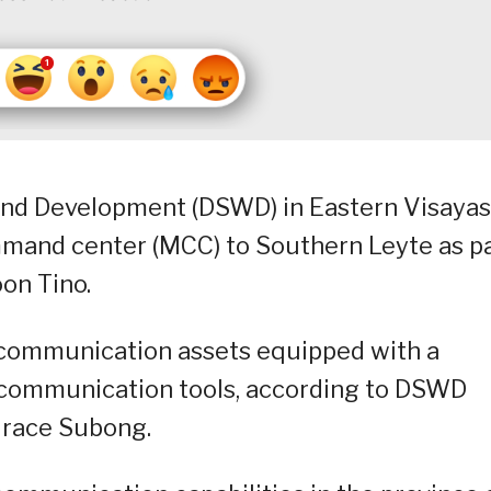
and Development (DSWD) in Eastern Visayas
mmand center (MCC) to Southern Leyte as p
oon Tino.
communication assets equipped with a
r communication tools, according to DSWD
Grace Subong.