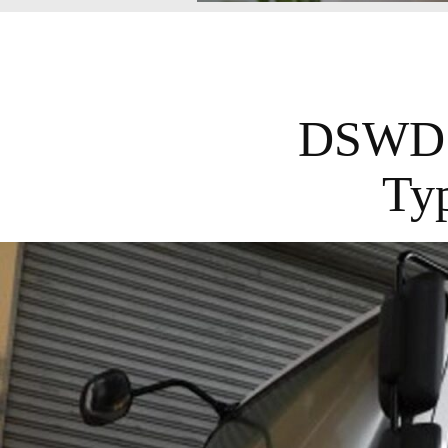
DSWD D
Ty