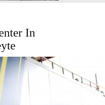
nter In
yte