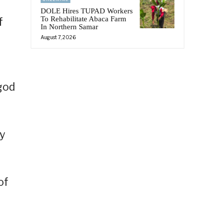
DOLE Hires TUPAD Workers
To Rehabilitate Abaca Farm
f
In Northern Samar
August 7, 2026
god
by
of