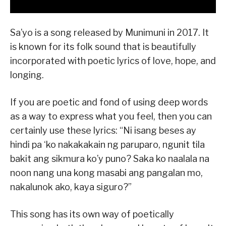
Sa’yo is a song released by Munimuni in 2017. It
is known for its folk sound that is beautifully
incorporated with poetic lyrics of love, hope, and
longing.
If you are poetic and fond of using deep words
as a way to express what you feel, then you can
certainly use these lyrics: “Ni isang beses ay
hindi pa ‘ko nakakakain ng paruparo, ngunit tila
bakit ang sikmura ko’y puno? Saka ko naalala na
noon nang una kong masabi ang pangalan mo,
nakalunok ako, kaya siguro?”
This song has its own way of poetically