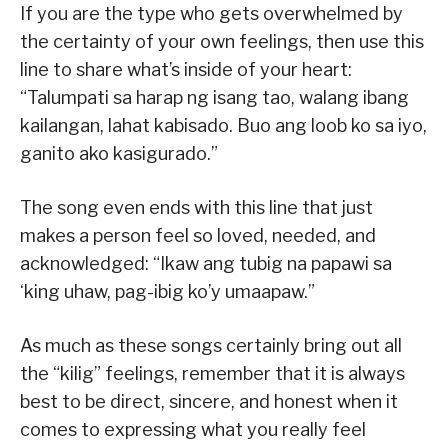
If you are the type who gets overwhelmed by
the certainty of your own feelings, then use this
line to share what’s inside of your heart:
“Talumpati sa harap ng isang tao, walang ibang
kailangan, lahat kabisado. Buo ang loob ko sa iyo,
ganito ako kasigurado.”
The song even ends with this line that just
makes a person feel so loved, needed, and
acknowledged: “Ikaw ang tubig na papawi sa
‘king uhaw, pag-ibig ko’y umaapaw.”
As much as these songs certainly bring out all
the “kilig” feelings, remember that it is always
best to be direct, sincere, and honest when it
comes to expressing what you really feel