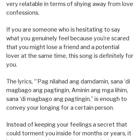
very relatable in terms of shying away from love
confessions.
If you are someone who is hesitating to say
what you genuinely feel because you’re scared
that you might lose a friend and a potential
lover at the same time, this song is definitely for
you.
The lyrics, “‘Pag nilahad ang damdamin, sana ‘di
magbago ang pagtingin, Aminin ang mga lihim,
sana ‘di magbago ang pagtingin,” is enough to
convey your longing for a certain person.
Instead of keeping your feelings a secret that
could torment you inside for months or years, it