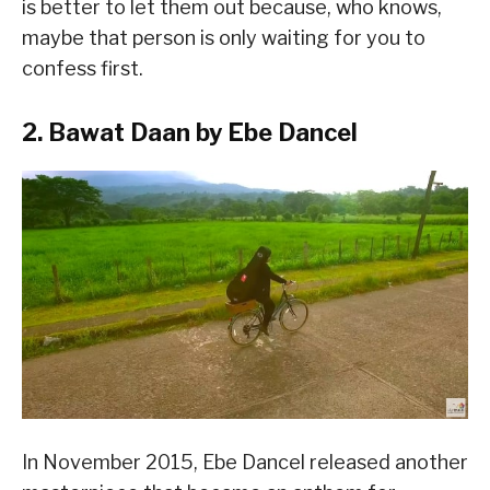
is better to let them out because, who knows,
maybe that person is only waiting for you to
confess first.
2. Bawat Daan by Ebe Dancel
In November 2015, Ebe Dancel released another