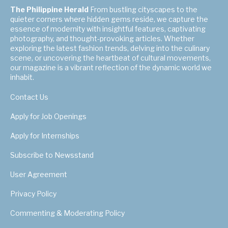
The Philippine Herald
From bustling cityscapes to the
quieter corners where hidden gems reside, we capture the
essence of modernity with insightful features, captivating
photography, and thought-provoking articles. Whether
exploring the latest fashion trends, delving into the culinary
scene, or uncovering the heartbeat of cultural movements,
our magazine is a vibrant reflection of the dynamic world we
inhabit.
Contact Us
Apply for Job Openings
Apply for Internships
Subscribe to Newsstand
User Agreement
Privacy Policy
Commenting & Moderating Policy