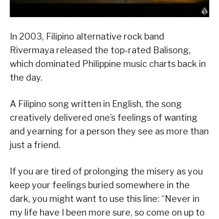
In 2003, Filipino alternative rock band
Rivermaya released the top-rated Balisong,
which dominated Philippine music charts back in
the day.
A Filipino song written in English, the song
creatively delivered one’s feelings of wanting
and yearning for a person they see as more than
just a friend.
If you are tired of prolonging the misery as you
keep your feelings buried somewhere in the
dark, you might want to use this line: “Never in
my life have I been more sure, so come on up to