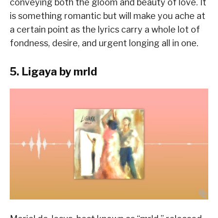
conveying both the gloom and beauty of love. It
is something romantic but will make you ache at
a certain point as the lyrics carry a whole lot of
fondness, desire, and urgent longing all in one.
5. Ligaya by mrld