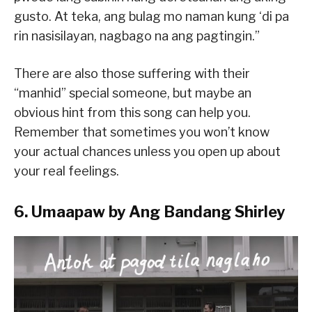
gusto. At teka, ang bulag mo naman kung ‘di pa
rin nasisilayan, nagbago na ang pagtingin.”
There are also those suffering with their
“manhid” special someone, but maybe an
obvious hint from this song can help you.
Remember that sometimes you won’t know
your actual chances unless you open up about
your real feelings.
6. Umaapaw by Ang Bandang Shirley