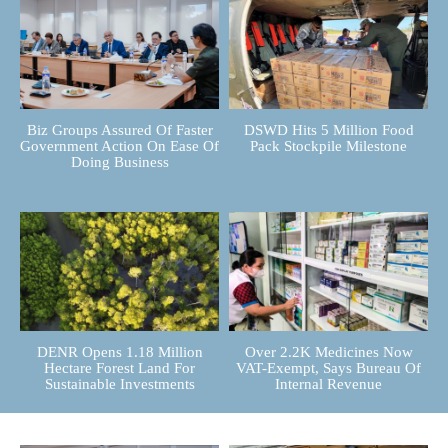
Biz Groups Assured Of Faster
DSWD Hits 5 Million Food
Government Action On Ease Of
Pack Stockpile Milestone
Doing Business
DENR Opens 1.18 Million
Over 2.2K Medicines Now
Hectare Forest Land For
VAT-Exempt, Says Bureau Of
Sustainable Investments
Internal Revenue