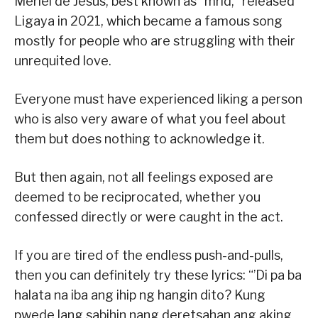
Meriel de Jesus, best known as “mrld,” released
Ligaya in 2021, which became a famous song
mostly for people who are struggling with their
unrequited love.
Everyone must have experienced liking a person
who is also very aware of what you feel about
them but does nothing to acknowledge it.
But then again, not all feelings exposed are
deemed to be reciprocated, whether you
confessed directly or were caught in the act.
If you are tired of the endless push-and-pulls,
then you can definitely try these lyrics: “’Di pa ba
halata na iba ang ihip ng hangin dito? Kung
pwede lang sabihin nang deretsahan ang aking