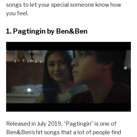
songs to let your special someone know how
you feel.
1. Pagtingin by Ben&Ben
Released in July 2019, “Pagtingin” is one of
Ben&Ben’s hit songs that a lot of people find