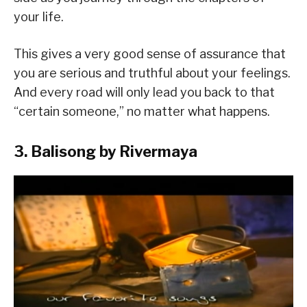
your life.
This gives a very good sense of assurance that
you are serious and truthful about your feelings.
And every road will only lead you back to that
“certain someone,” no matter what happens.
3. Balisong by Rivermaya