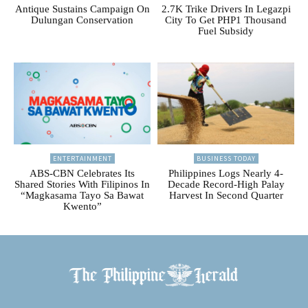
Antique Sustains Campaign On
2.7K Trike Drivers In Legazpi
Dulungan Conservation
City To Get PHP1 Thousand
Fuel Subsidy
ENTERTAINMENT
BUSINESS TODAY
ABS-CBN Celebrates Its
Philippines Logs Nearly 4-
Shared Stories With Filipinos In
Decade Record-High Palay
“Magkasama Tayo Sa Bawat
Harvest In Second Quarter
Kwento”