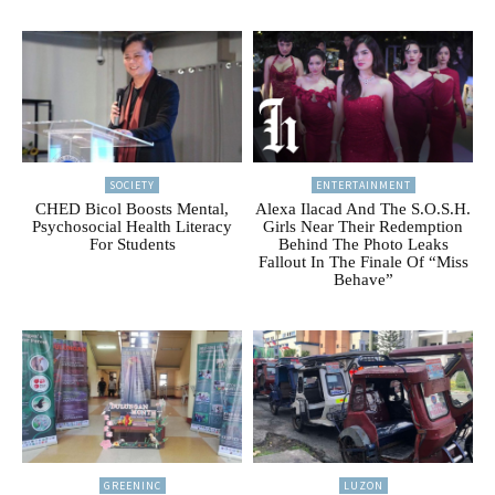
SOCIETY
ENTERTAINMENT
CHED Bicol Boosts Mental,
Alexa Ilacad And The S.O.S.H.
Psychosocial Health Literacy
Girls Near Their Redemption
For Students
Behind The Photo Leaks
Fallout In The Finale Of “Miss
Behave”
GREENINC
LUZON