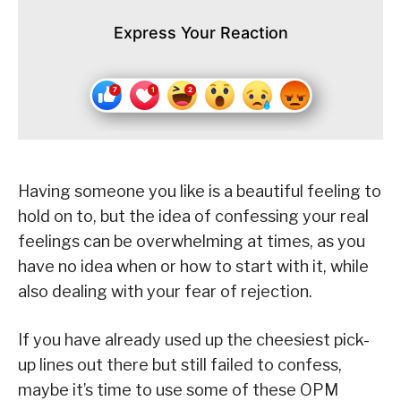
Express Your Reaction
Having someone you like is a beautiful feeling to
hold on to, but the idea of confessing your real
feelings can be overwhelming at times, as you
have no idea when or how to start with it, while
also dealing with your fear of rejection.
If you have already used up the cheesiest pick-
up lines out there but still failed to confess,
maybe it’s time to use some of these OPM