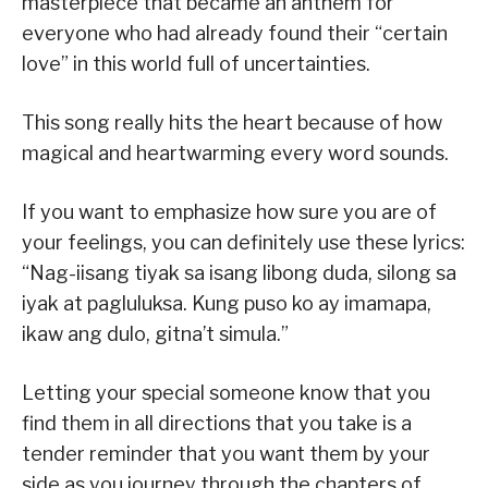
masterpiece that became an anthem for
everyone who had already found their “certain
love” in this world full of uncertainties.
This song really hits the heart because of how
magical and heartwarming every word sounds.
If you want to emphasize how sure you are of
your feelings, you can definitely use these lyrics:
“Nag-iisang tiyak sa isang libong duda, silong sa
iyak at pagluluksa. Kung puso ko ay imamapa,
ikaw ang dulo, gitna’t simula.”
Letting your special someone know that you
find them in all directions that you take is a
tender reminder that you want them by your
side as you journey through the chapters of