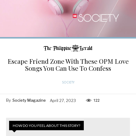
Escape Friend Zone With These OPM Love
Songs You Can Use To Confess
SOCIETY
By
Society Magazine
April 27, 2023
122
HOW DO YOU FEEL ABOUT THIS STORY?