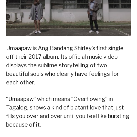
Umaapaw is Ang Bandang Shirley’s first single
off their 2017 album. Its official music video
displays the sublime storytelling of two
beautiful souls who clearly have feelings for
each other.
“Umaapaw” which means “Overflowing” in
Tagalog, shows a kind of blatant love that just
fills you over and over until you feel like bursting
because of it.