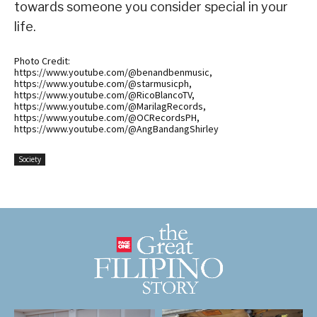
towards someone you consider special in your
life.
Photo Credit:
https://www.youtube.com/@benandbenmusic,
https://www.youtube.com/@starmusicph,
https://www.youtube.com/@RicoBlancoTV,
https://www.youtube.com/@MarilagRecords,
https://www.youtube.com/@OCRecordsPH,
https://www.youtube.com/@AngBandangShirley
Society