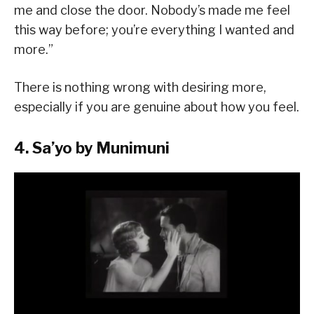
me and close the door. Nobody’s made me feel
this way before; you’re everything I wanted and
more.”
There is nothing wrong with desiring more,
especially if you are genuine about how you feel.
4. Sa’yo by Munimuni