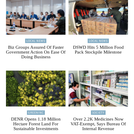
LOCAL NEWS
LOCAL NEWS
Biz Groups Assured Of Faster
DSWD Hits 5 Million Food
Government Action On Ease Of
Pack Stockpile Milestone
Doing Business
GREENINC
SOCIETY
DENR Opens 1.18 Million
Over 2.2K Medicines Now
Hectare Forest Land For
VAT-Exempt, Says Bureau Of
Sustainable Investments
Internal Revenue