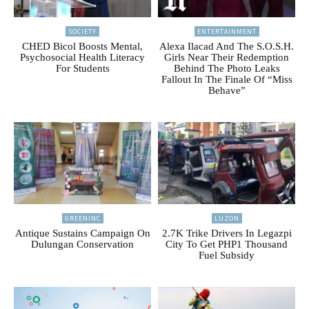
SOCIETY
ENTERTAINMENT
CHED Bicol Boosts Mental,
Alexa Ilacad And The S.O.S.H.
Psychosocial Health Literacy
Girls Near Their Redemption
For Students
Behind The Photo Leaks
Fallout In The Finale Of “Miss
Behave”
GREENINC
LUZON
Antique Sustains Campaign On
2.7K Trike Drivers In Legazpi
Dulungan Conservation
City To Get PHP1 Thousand
Fuel Subsidy