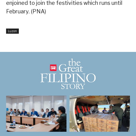
enjoined to join the festivities which runs until
February. (PNA)
Luzon