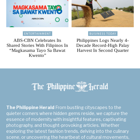
ENTERTAINMENT
BUSINESS TODAY
ABS-CBN Celebrates Its
Philippines Logs Nearly 4-
Shared Stories With Filipinos In
Decade Record-High Palay
“Magkasama Tayo Sa Bawat
Harvest In Second Quarter
Kwento”
The Philippine Herald
From bustling cityscapes to the
quieter corners where hidden gems reside, we capture the
essence of modernity with insightful features, captivating
photography, and thought-provoking articles. Whether
exploring the latest fashion trends, delving into the culinary
scene, or uncovering the heartbeat of cultural movements,