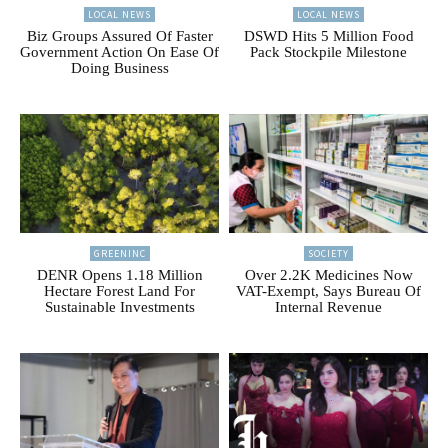
LOCAL NEWS
LOCAL NEWS
Biz Groups Assured Of Faster
DSWD Hits 5 Million Food
Government Action On Ease Of
Pack Stockpile Milestone
Doing Business
GREENINC
SOCIETY
DENR Opens 1.18 Million
Over 2.2K Medicines Now
Hectare Forest Land For
VAT-Exempt, Says Bureau Of
Sustainable Investments
Internal Revenue