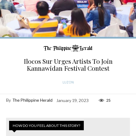
Ilocos Sur Urges Artists To Join
Kannawidan Festival Contest
LUZON
By
The Philippine Herald
January 19, 2023
25
HOW DO YOU FEEL ABOUT THIS STORY?