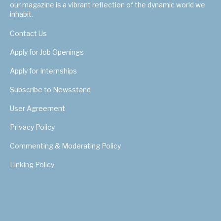
our magazine is a vibrant reflection of the dynamic world we
inhabit.
Contact Us
Apply for Job Openings
Apply for Internships
Subscribe to Newsstand
User Agreement
Privacy Policy
Commenting & Moderating Policy
Linking Policy