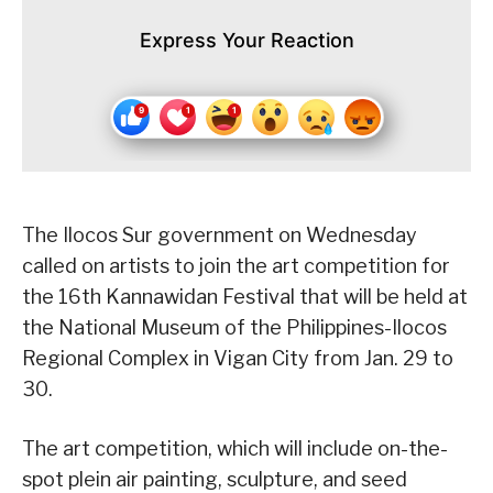
Express Your Reaction
The Ilocos Sur government on Wednesday
called on artists to join the art competition for
the 16th Kannawidan Festival that will be held at
the National Museum of the Philippines-Ilocos
Regional Complex in Vigan City from Jan. 29 to
30.
The art competition, which will include on-the-
spot plein air painting, sculpture, and seed