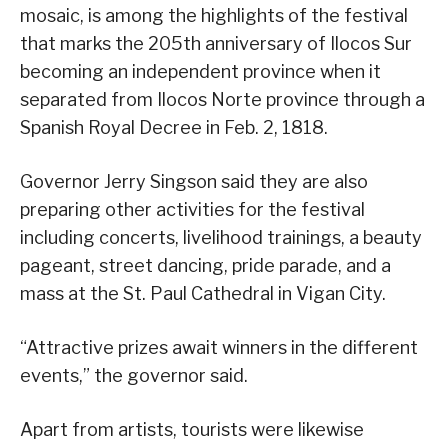
mosaic, is among the highlights of the festival
that marks the 205th anniversary of Ilocos Sur
becoming an independent province when it
separated from Ilocos Norte province through a
Spanish Royal Decree in Feb. 2, 1818.
Governor Jerry Singson said they are also
preparing other activities for the festival
including concerts, livelihood trainings, a beauty
pageant, street dancing, pride parade, and a
mass at the St. Paul Cathedral in Vigan City.
“Attractive prizes await winners in the different
events,” the governor said.
Apart from artists, tourists were likewise