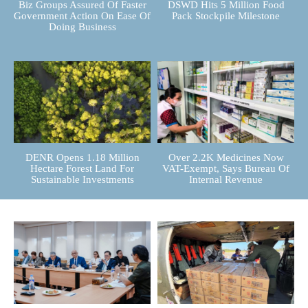
Biz Groups Assured Of Faster
DSWD Hits 5 Million Food
Government Action On Ease Of
Pack Stockpile Milestone
Doing Business
DENR Opens 1.18 Million
Over 2.2K Medicines Now
Hectare Forest Land For
VAT-Exempt, Says Bureau Of
Sustainable Investments
Internal Revenue