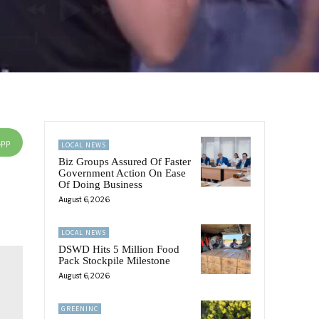
App
LOCAL NEWS
Biz Groups Assured Of Faster
Government Action On Ease
Of Doing Business
August 6, 2026
LOCAL NEWS
DSWD Hits 5 Million Food
Pack Stockpile Milestone
August 6, 2026
GREENINC