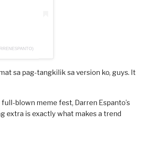
ARRENESPANTO)
at sa pag-tangkilik sa version ko, guys. It
 full-blown meme fest, Darren Espanto’s
g extra is exactly what makes a trend