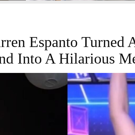
ren Espanto Turned 
nd Into A Hilarious 