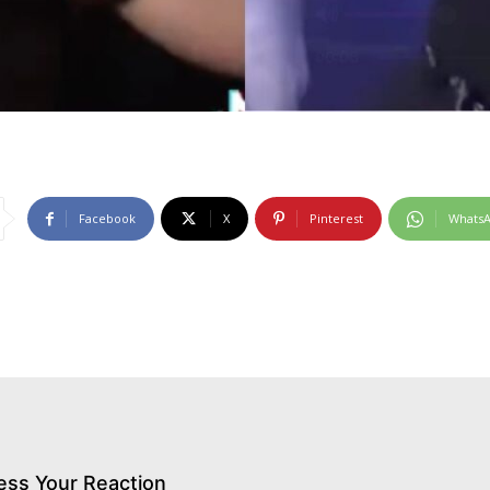
Facebook
X
Pinterest
Whats
ess Your Reaction