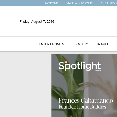
PAGEONE
MANILA MAGAZINE
THE LUZON
Friday, August 7, 2026
ENTERTAINMENT
SOCIETY
TRAVEL