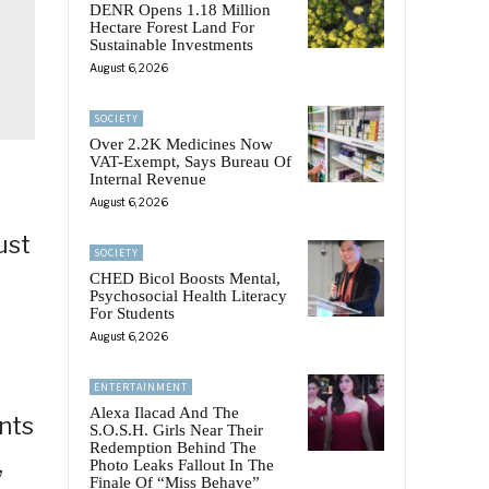
DENR Opens 1.18 Million
Hectare Forest Land For
Sustainable Investments
August 6, 2026
SOCIETY
Over 2.2K Medicines Now
VAT-Exempt, Says Bureau Of
Internal Revenue
August 6, 2026
ust
SOCIETY
a
CHED Bicol Boosts Mental,
Psychosocial Health Literacy
For Students
August 6, 2026
ENTERTAINMENT
Alexa Ilacad And The
ants
S.O.S.H. Girls Near Their
Redemption Behind The
,
Photo Leaks Fallout In The
Finale Of “Miss Behave”