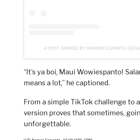
A POST SHARED BY DARREN ESPANTO (@D
“It’s ya boi, Maui Wowiespanto! Salam
means a lot,” he captioned.
From a simple TikTok challenge to a
version proves that sometimes, goin
unforgettable.
H/T: Darren Espanto, ASAP (ABS-CBN)