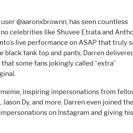
k user @aaronxbrownn, has seen countless
pino celebrities like Shuvee Etrata and Anth
nto’s live performance on ASAP that truly s
e black tank top and pants, Darren delivere
that some fans jokingly called “extra”
ginal.
meme, inspiring impersonations from fell
i, Jason Dy, and more. Darren even joined th
e impersonations on Instagram and giving hi