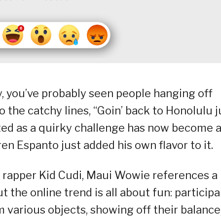
ly, you’ve probably seen people hanging off
to the catchy lines, “Goin’ back to Honolulu j
ted as a quirky challenge has now become 
rren Espanto just added his own flavor to it.
n rapper Kid Cudi, Maui Wowie references a
 the online trend is all about fun: particip
m various objects, showing off their balance