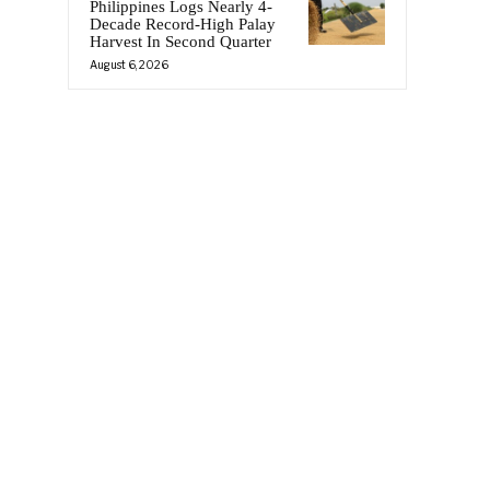
Philippines Logs Nearly 4-
Decade Record-High Palay
Harvest In Second Quarter
August 6, 2026