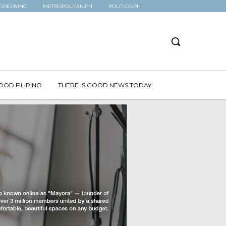
GREENINC
METROPOLITAN.PH
POLITICO.PH
OOD FILIPINO
THERE IS GOOD NEWS TODAY