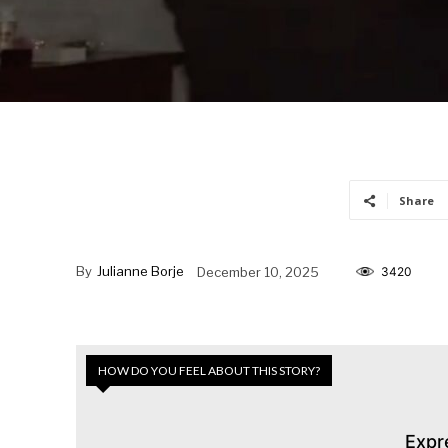
Share
By
Julianne Borje
December 10, 2025
3420
HOW DO YOU FEEL ABOUT THIS STORY?
Expr