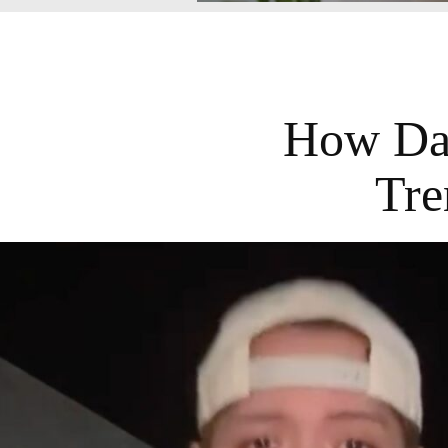
How Dar
Tre