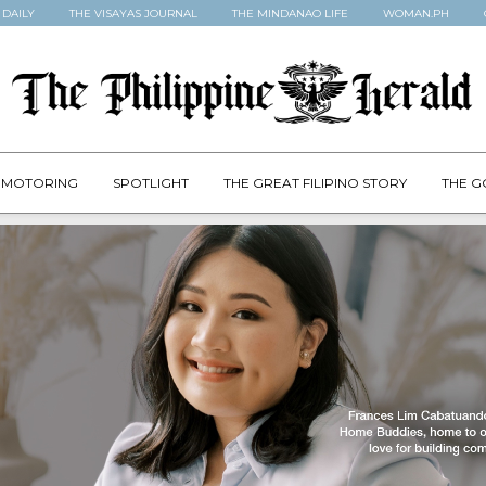
 DAILY
THE VISAYAS JOURNAL
THE MINDANAO LIFE
WOMAN.PH
MOTORING
SPOTLIGHT
THE GREAT FILIPINO STORY
THE G