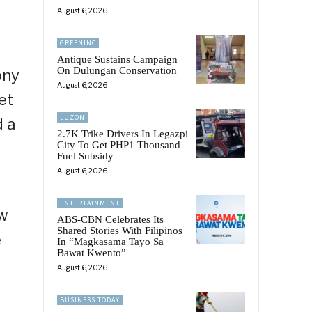
August 6, 2026
GREENINC
Antique Sustains Campaign
On Dulungan Conservation
ony
August 6, 2026
et
LUZON
d a
2.7K Trike Drivers In Legazpi
City To Get PHP1 Thousand
Fuel Subsidy
August 6, 2026
ENTERTAINMENT
ow
ABS-CBN Celebrates Its
Shared Stories With Filipinos
e
In “Magkasama Tayo Sa
Bawat Kwento”
s
August 6, 2026
BUSINESS TODAY