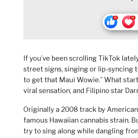
If you’ve been scrolling TikTok late
street signs, singing or lip-syncing 
to get that Maui Wowie.” What star
viral sensation, and Filipino star Da
Originally a 2008 track by America
famous Hawaiian cannabis strain. But
try to sing along while dangling fro