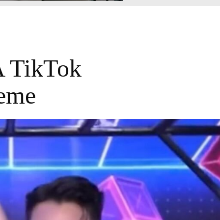
A TikTok
Meme