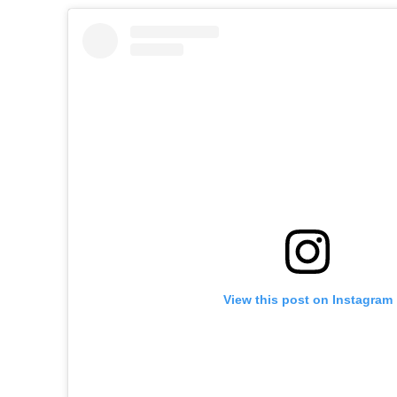
View this post on Instagram