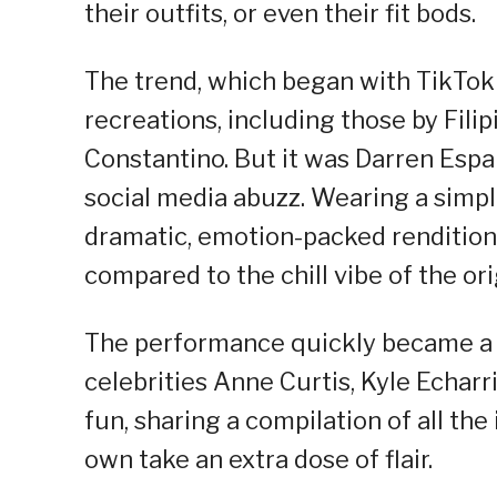
their outfits, or even their fit bods.
The trend, which began with TikTo
recreations, including those by Fili
Constantino. But it was Darren Espa
social media abuzz. Wearing a simpl
dramatic, emotion-packed rendition 
compared to the chill vibe of the ori
The performance quickly became a 
celebrities Anne Curtis, Kyle Echarr
fun, sharing a compilation of all th
own take an extra dose of flair.