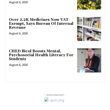
August 6, 2026
Over 2.2K Medicines Now VAT-
Exempt, Says Bureau Of Internal
Revenue
August 6, 2026
CHED Bicol Boosts Mental,
Psychosocial Health Literacy For
Students
August 6, 2026
- Advertisement -