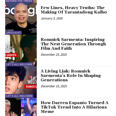
BEYOND THE TREND
Few Lines, Heavy Truths: The
Making Of Tarantadong Kalbo
January 5, 2026
SPOTLIGHT
Romnick Sarmenta: Inspiring
The Next Generation Through
Film And Faith
December 23, 2025
LET'S ALL WELCOME
A Living Link: Romnick
Sarmenta’s Role In Shaping
Generations
December 15, 2025
LET'S ALL WELCOME
How Darren Espanto Turned A
TikTok Trend Into A Hilarious
Meme