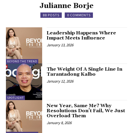
Julianne Borje
88 POSTS
0 COMMENTS
Leadership Happens Where
Impact Meets Influence
January 13, 2026
BEYOND THE TREND
The Weight Of A Single Line In
Tarantadong Kalbo
January 12, 2026
SPOTLIGHT
New Year, Same Me? Why
Resolutions Don’t Fail, We Just
Overload Them
January 8, 2026