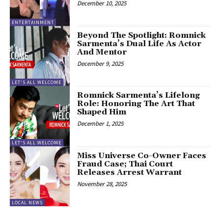
December 10, 2025
ENTERTAINMENT
Beyond The Spotlight: Romnick
Sarmenta’s Dual Life As Actor
And Mentor
December 9, 2025
LET'S ALL WELCOME
Romnick Sarmenta’s Lifelong
Role: Honoring The Art That
Shaped Him
December 1, 2025
LET'S ALL WELCOME
Miss Universe Co-Owner Faces
Fraud Case; Thai Court
Releases Arrest Warrant
November 28, 2025
LOCAL NEWS