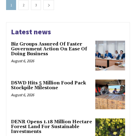
1
2
3
Latest news
Biz Groups Assured Of Faster
Government Action On Ease Of
Doing Business
August 6, 2026
DSWD Hits 5 Million Food Pack
Stockpile Milestone
August 6, 2026
DENR Opens 1.18 Million Hectare
Forest Land For Sustainable
Investments