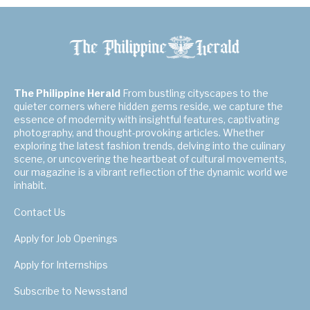
The Philippine Herald
From bustling cityscapes to the
quieter corners where hidden gems reside, we capture the
essence of modernity with insightful features, captivating
photography, and thought-provoking articles. Whether
exploring the latest fashion trends, delving into the culinary
scene, or uncovering the heartbeat of cultural movements,
our magazine is a vibrant reflection of the dynamic world we
inhabit.
Contact Us
Apply for Job Openings
Apply for Internships
Subscribe to Newsstand