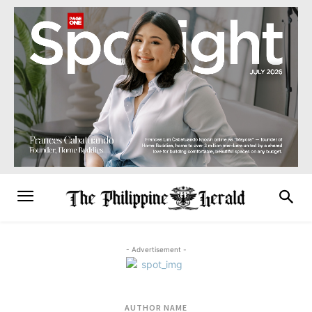
- Advertisement -
AUTHOR NAME