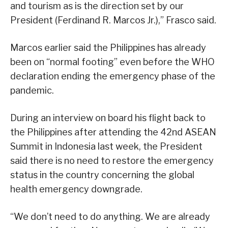
and tourism as is the direction set by our
President (Ferdinand R. Marcos Jr.),” Frasco said.
Marcos earlier said the Philippines has already
been on “normal footing” even before the WHO
declaration ending the emergency phase of the
pandemic.
During an interview on board his flight back to
the Philippines after attending the 42nd ASEAN
Summit in Indonesia last week, the President
said there is no need to restore the emergency
status in the country concerning the global
health emergency downgrade.
“We don’t need to do anything. We are already