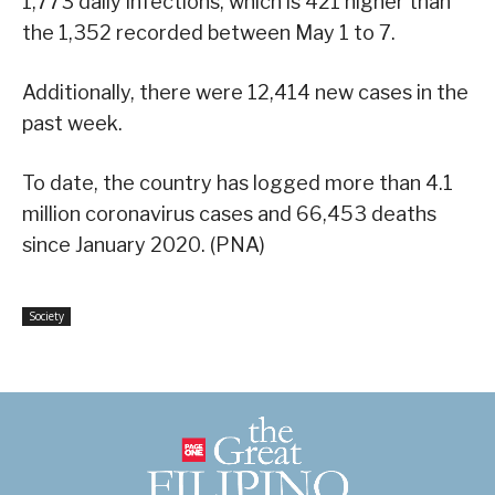
1,773 daily infections, which is 421 higher than
the 1,352 recorded between May 1 to 7.
Additionally, there were 12,414 new cases in the
past week.
To date, the country has logged more than 4.1
million coronavirus cases and 66,453 deaths
since January 2020. (PNA)
Society