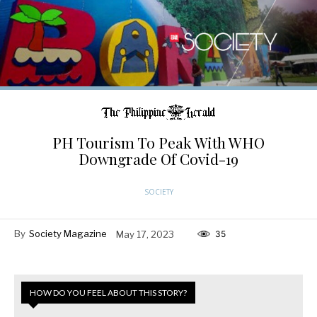
PH Tourism To Peak With WHO
Downgrade Of Covid-19
SOCIETY
By
Society Magazine
May 17, 2023
35
HOW DO YOU FEEL ABOUT THIS STORY?