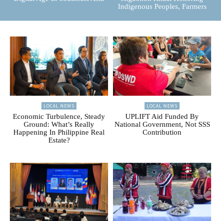
Indigenous Peoples, Farmers
LOCAL NEWS
LOCAL NEWS
Economic Turbulence, Steady
UPLIFT Aid Funded By
Ground: What’s Really
National Government, Not SSS
Happening In Philippine Real
Contribution
Estate?