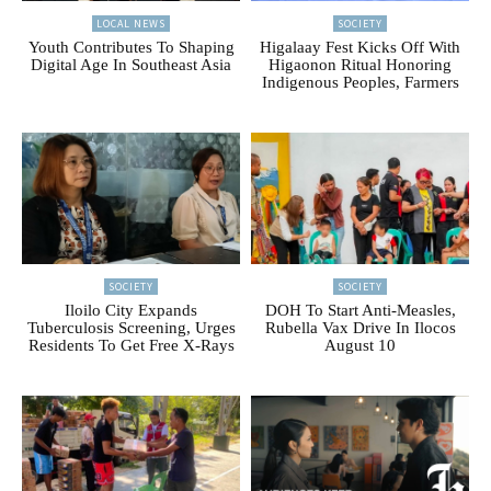
LOCAL NEWS
SOCIETY
Youth Contributes To Shaping
Higalaay Fest Kicks Off With
Digital Age In Southeast Asia
Higaonon Ritual Honoring
Indigenous Peoples, Farmers
SOCIETY
SOCIETY
Iloilo City Expands
DOH To Start Anti-Measles,
Tuberculosis Screening, Urges
Rubella Vax Drive In Ilocos
Residents To Get Free X-Rays
August 10