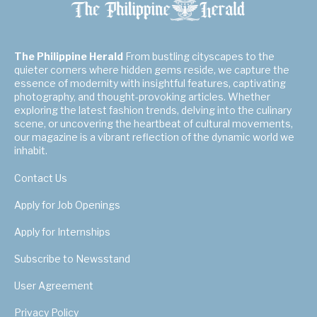
The Philippine Herald
From bustling cityscapes to the
quieter corners where hidden gems reside, we capture the
essence of modernity with insightful features, captivating
photography, and thought-provoking articles. Whether
exploring the latest fashion trends, delving into the culinary
scene, or uncovering the heartbeat of cultural movements,
our magazine is a vibrant reflection of the dynamic world we
inhabit.
Contact Us
Apply for Job Openings
Apply for Internships
Subscribe to Newsstand
User Agreement
Privacy Policy