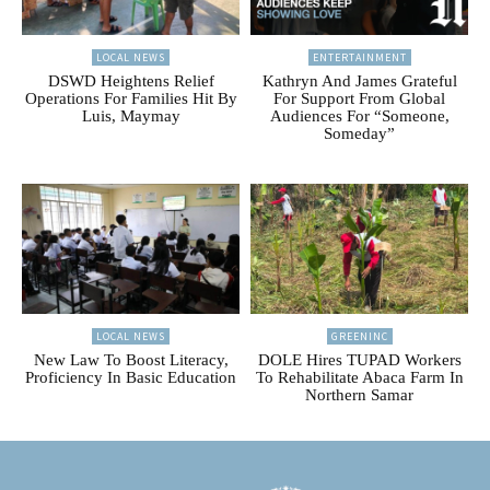
LOCAL NEWS
ENTERTAINMENT
DSWD Heightens Relief
Kathryn And James Grateful
Operations For Families Hit By
For Support From Global
Luis, Maymay
Audiences For “Someone,
Someday”
LOCAL NEWS
GREENINC
New Law To Boost Literacy,
DOLE Hires TUPAD Workers
Proficiency In Basic Education
To Rehabilitate Abaca Farm In
Northern Samar