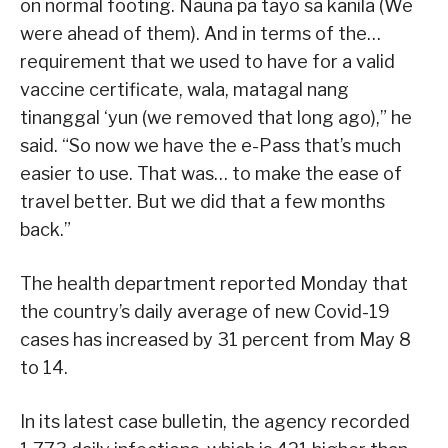
on normal footing. Nauna pa tayo sa kanila (We
were ahead of them). And in terms of the…
requirement that we used to have for a valid
vaccine certificate, wala, matagal nang
tinanggal ‘yun (we removed that long ago),” he
said. “So now we have the e-Pass that’s much
easier to use. That was… to make the ease of
travel better. But we did that a few months
back.”
The health department reported Monday that
the country’s daily average of new Covid-19
cases has increased by 31 percent from May 8
to 14.
In its latest case bulletin, the agency recorded