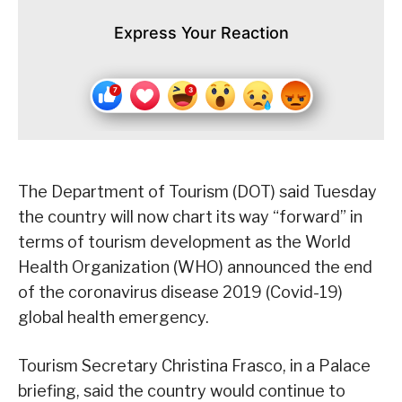
Express Your Reaction
The Department of Tourism (DOT) said Tuesday
the country will now chart its way “forward” in
terms of tourism development as the World
Health Organization (WHO) announced the end
of the coronavirus disease 2019 (Covid-19)
global health emergency.
Tourism Secretary Christina Frasco, in a Palace
briefing, said the country would continue to