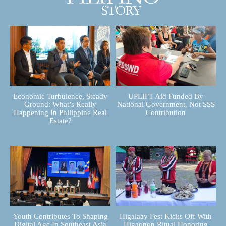
Economic Turbulence, Steady
UPLIFT Aid Funded By
Ground: What’s Really
National Government, Not SSS
Happening In Philippine Real
Contribution
Estate?
Youth Contributes To Shaping
Higalaay Fest Kicks Off With
Digital Age In Southeast Asia
Higaonon Ritual Honoring