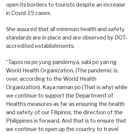
open its borders to tourists despite an increase
in Covid-19 cases.
She assured that all minimum health and safety
standards are in place and are observed by DOT-
accredited establishments.
“Tapos na po yung pandemya, sabi po yan ng
World Health Organization. (The pandemic is
over, according to the World Health
Organization). Kaya naman po (That is why) while
we continue to support the Department of
Health’s measures as far as ensuring the health
and safety of our Filipinos, the direction of the
Philippines is forward. And that is to ensure that
we continue to open up the country to travel