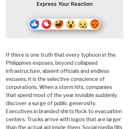
Express Your Reaction
If there is one truth that every typhoon in the
Philippines exposes, beyond collapsed
infrastructure, absent officials and endless
excuses, it is the selective conscience of
corporations. When a storm hits, companies
that spend most of the year invisible suddenly
discover a surge of public generosity.
Executives in branded shirts flock to evacuation
centers. Trucks arrive with logos that are larger
than the actual aid inside them. Social media fills