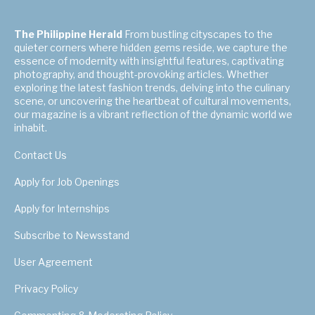
The Philippine Herald
From bustling cityscapes to the
quieter corners where hidden gems reside, we capture the
essence of modernity with insightful features, captivating
photography, and thought-provoking articles. Whether
exploring the latest fashion trends, delving into the culinary
scene, or uncovering the heartbeat of cultural movements,
our magazine is a vibrant reflection of the dynamic world we
inhabit.
Contact Us
Apply for Job Openings
Apply for Internships
Subscribe to Newsstand
User Agreement
Privacy Policy