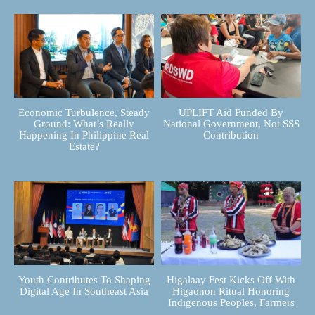
Economic Turbulence, Steady
UPLIFT Aid Funded By
Ground: What’s Really
National Government, Not SSS
Happening In Philippine Real
Contribution
Estate?
Youth Contributes To Shaping
Higalaay Fest Kicks Off With
Digital Age In Southeast Asia
Higaonon Ritual Honoring
Indigenous Peoples, Farmers