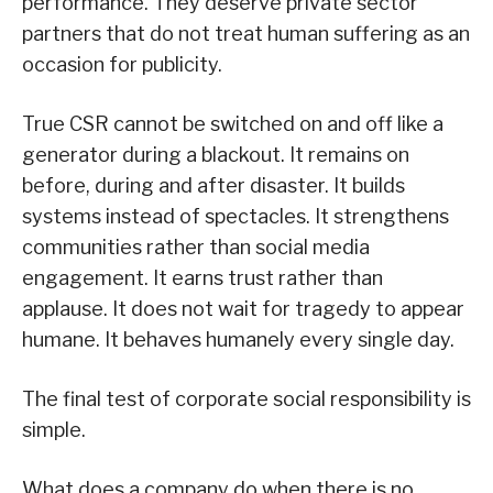
performance. They deserve private sector
partners that do not treat human suffering as an
occasion for publicity.
True CSR cannot be switched on and off like a
generator during a blackout. It remains on
before, during and after disaster. It builds
systems instead of spectacles. It strengthens
communities rather than social media
engagement. It earns trust rather than
applause. It does not wait for tragedy to appear
humane. It behaves humanely every single day.
The final test of corporate social responsibility is
simple.
What does a company do when there is no