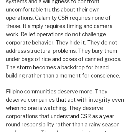
systems and a willingness to confront
uncomfortable truths about their own
operations. Calamity CSR requires none of
these. It simply requires timing and camera
work. Relief operations do not challenge
corporate behavior. They hide it. They do not
address structural problems. They bury them
under bags of rice and boxes of canned goods.
The storm becomes a backdrop for brand
building rather than a moment for conscience.
Filipino communities deserve more. They
deserve companies that act with integrity even
when no one is watching. They deserve
corporations that understand CSR as a year
round responsibility rather than a rainy season