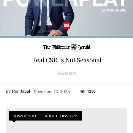
Real CSR Is Not Seasonal
POWER PLAY
By
Ron Jabal
November 10, 2025
1256
HOW DO YOU FEEL ABOUT THIS STORY?