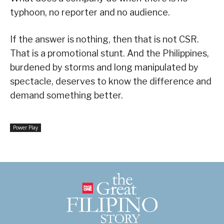
typhoon, no reporter and no audience.
If the answer is nothing, then that is not CSR.
That is a promotional stunt. And the Philippines,
burdened by storms and long manipulated by
spectacle, deserves to know the difference and
demand something better.
Power Play