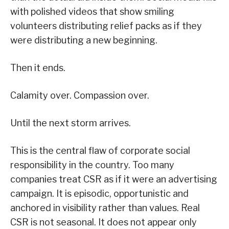
with polished videos that show smiling
volunteers distributing relief packs as if they
were distributing a new beginning.
Then it ends.
Calamity over. Compassion over.
Until the next storm arrives.
This is the central flaw of corporate social
responsibility in the country. Too many
companies treat CSR as if it were an advertising
campaign. It is episodic, opportunistic and
anchored in visibility rather than values. Real
CSR is not seasonal. It does not appear only