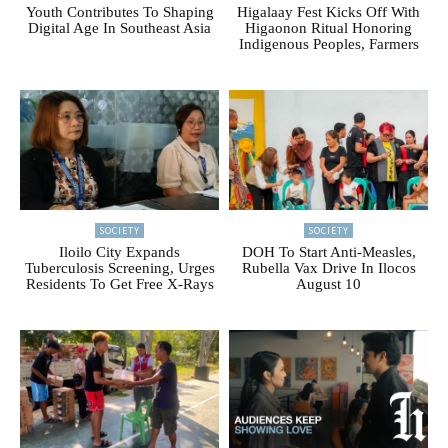
Youth Contributes To Shaping
Higalaay Fest Kicks Off With
Digital Age In Southeast Asia
Higaonon Ritual Honoring
Indigenous Peoples, Farmers
SOCIETY
SOCIETY
Iloilo City Expands
DOH To Start Anti-Measles,
Tuberculosis Screening, Urges
Rubella Vax Drive In Ilocos
Residents To Get Free X-Rays
August 10