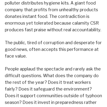
polluter distributes hygiene kits. A giant food
company that profits from unhealthy products
donates instant food. The contradiction is
enormous yet tolerated because calamity CSR
produces fast praise without real accountability.
The public, tired of corruption and desperate for
good news, often accepts this performance at
face value.
People applaud the spectacle and rarely ask the
difficult questions. What does the company do
the rest of the year? Does it treat workers
fairly? Does it safeguard the environment?
Does it support communities outside of typhoon
season? Does it invest in preparedness rather