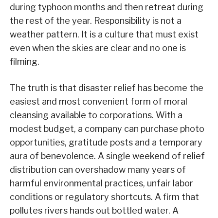
during typhoon months and then retreat during
the rest of the year. Responsibility is not a
weather pattern. It is a culture that must exist
even when the skies are clear and no one is
filming.
The truth is that disaster relief has become the
easiest and most convenient form of moral
cleansing available to corporations. With a
modest budget, a company can purchase photo
opportunities, gratitude posts and a temporary
aura of benevolence. A single weekend of relief
distribution can overshadow many years of
harmful environmental practices, unfair labor
conditions or regulatory shortcuts. A firm that
pollutes rivers hands out bottled water. A