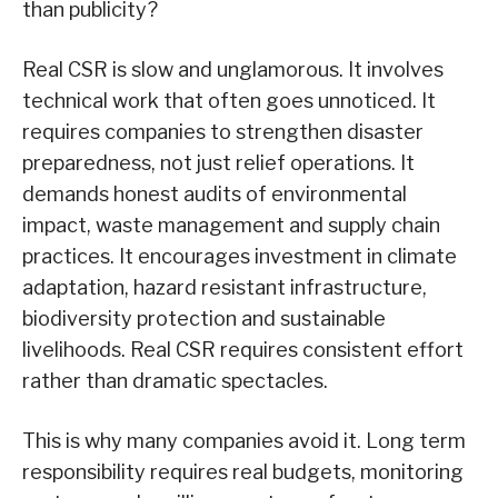
than publicity?
Real CSR is slow and unglamorous. It involves
technical work that often goes unnoticed. It
requires companies to strengthen disaster
preparedness, not just relief operations. It
demands honest audits of environmental
impact, waste management and supply chain
practices. It encourages investment in climate
adaptation, hazard resistant infrastructure,
biodiversity protection and sustainable
livelihoods. Real CSR requires consistent effort
rather than dramatic spectacles.
This is why many companies avoid it. Long term
responsibility requires real budgets, monitoring