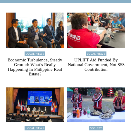
LOCAL NEWS
LOCAL NEWS
Economic Turbulence, Steady
UPLIFT Aid Funded By
Ground: What’s Really
National Government, Not SSS
Happening In Philippine Real
Contribution
Estate?
LOCAL NEWS
SOCIETY