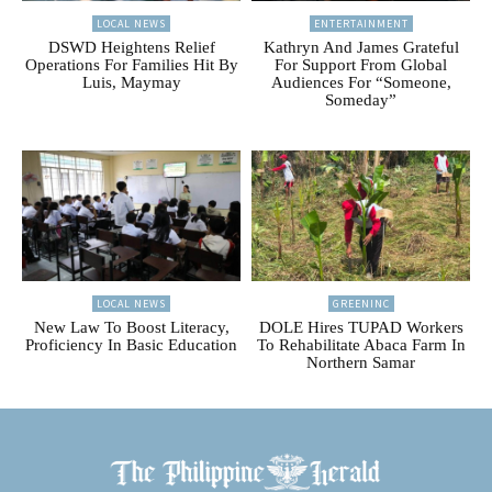
LOCAL NEWS
ENTERTAINMENT
DSWD Heightens Relief
Kathryn And James Grateful
Operations For Families Hit By
For Support From Global
Luis, Maymay
Audiences For “Someone,
Someday”
LOCAL NEWS
GREENINC
New Law To Boost Literacy,
DOLE Hires TUPAD Workers
Proficiency In Basic Education
To Rehabilitate Abaca Farm In
Northern Samar