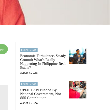
App
LOCAL NEWS
Economic Turbulence, Steady
Ground: What’s Really
Happening In Philippine Real
Estate?
August 7, 2026
LOCAL NEWS
UPLIFT Aid Funded By
National Government, Not
SSS Contribution
August 7, 2026