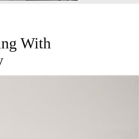
ing With
y