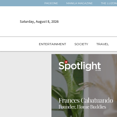
PAGEONE
MANILA MAGAZINE
THE LUZON
Saturday, August 8, 2026
ENTERTAINMENT
SOCIETY
TRAVEL