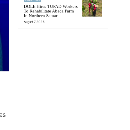
DOLE Hires TUPAD Workers
To Rehabilitate Abaca Farm
In Northern Samar
August 7, 2026
as