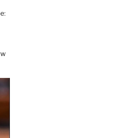
e:
d
ow