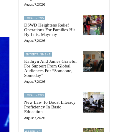
August 7, 2026
LOCAL NEWS
DSWD Heightens Relief
Operations For Families Hit
By Luis, Maymay
August 7, 2026
ENTERTAINMENT
Kathryn And James Grateful
For Support From Global
Audiences For “Someone,
Someday”
August 7, 2026
LOCAL NEWS
New Law To Boost Literacy,
Proficiency In Basic
Education
August 7, 2026
GREENINC