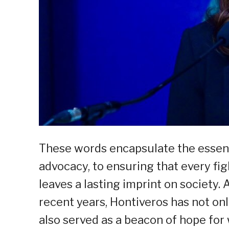
These words encapsulate the essenc
advocacy, to ensuring that every fig
leaves a lasting imprint on society.
recent years, Hontiveros has not on
also served as a beacon of hope for