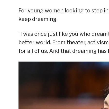
For young women looking to step int
keep dreaming.
“I was once just like you who dream
better world. From theater, activism
for all of us. And that dreaming has