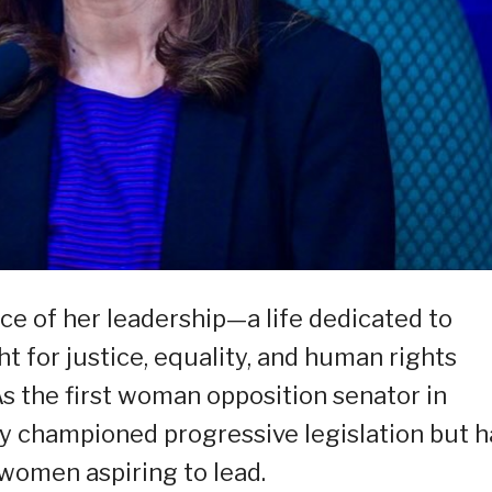
e of her leadership—a life dedicated to
ht for justice, equality, and human rights
 As the first woman opposition senator in
ly championed progressive legislation but h
 women aspiring to lead.