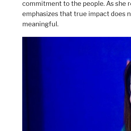
commitment to the people. As she re
emphasizes that true impact does no
meaningful.