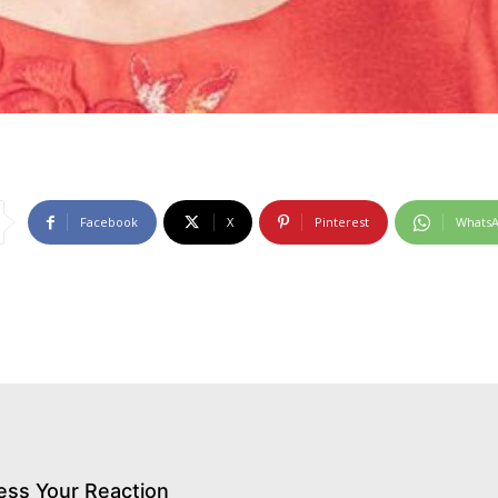
Facebook
X
Pinterest
Whats
ess Your Reaction