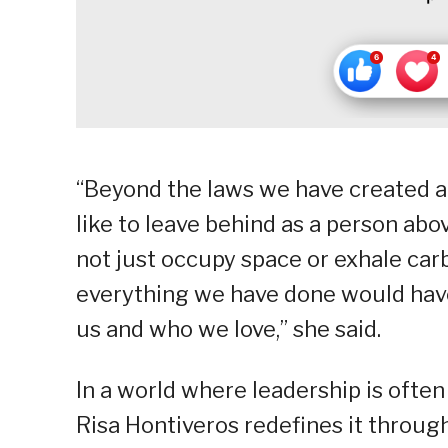
“Beyond the laws we have created an
like to leave behind as a person above
not just occupy space or exhale car
everything we have done would have
us and who we love,” she said.
In a world where leadership is ofte
Risa Hontiveros redefines it throu