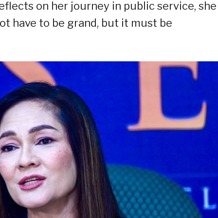
flects on her journey in public service, she
t have to be grand, but it must be