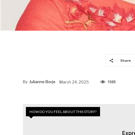
Share
By
Julianne Borje
March 24, 2025
1595
HOW DO YOU FEEL ABOUT THIS STORY?
Expr