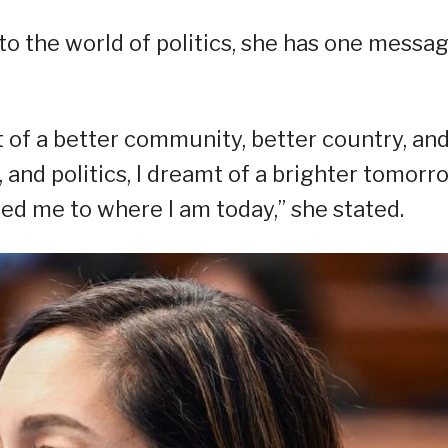
o the world of politics, she has one messag
t of a better community, better country, an
, and politics, I dreamt of a brighter tomorr
 led me to where I am today,” she stated.