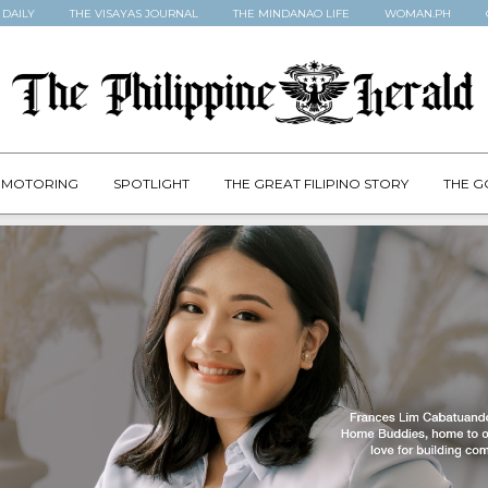
 DAILY
THE VISAYAS JOURNAL
THE MINDANAO LIFE
WOMAN.PH
MOTORING
SPOTLIGHT
THE GREAT FILIPINO STORY
THE G