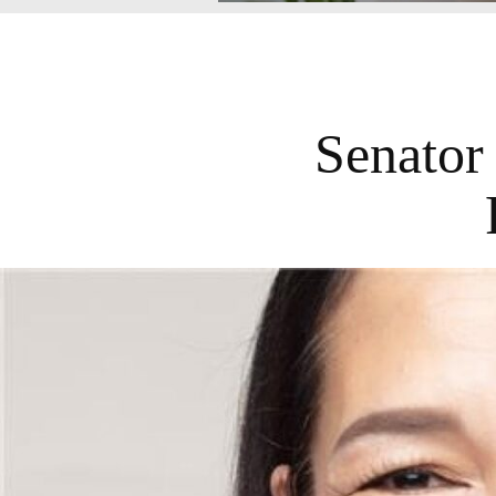
Senator