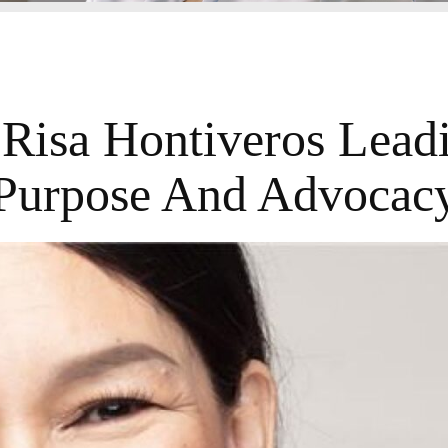
 Risa Hontiveros Lead
Purpose And Advocac