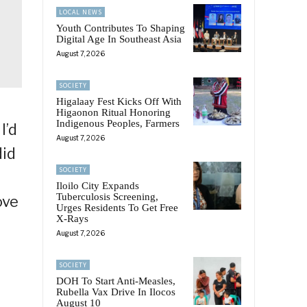
LOCAL NEWS
Youth Contributes To Shaping
Digital Age In Southeast Asia
August 7, 2026
SOCIETY
Higalaay Fest Kicks Off With
Higaonon Ritual Honoring
Indigenous Peoples, Farmers
I’d
August 7, 2026
did
SOCIETY
Iloilo City Expands
Tuberculosis Screening,
ove
Urges Residents To Get Free
X-Rays
August 7, 2026
SOCIETY
DOH To Start Anti-Measles,
Rubella Vax Drive In Ilocos
August 10