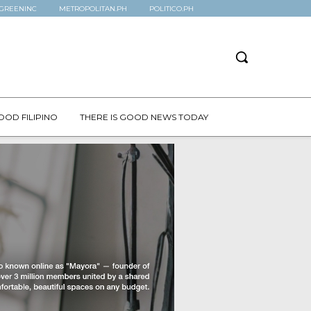
GREENINC
METROPOLITAN.PH
POLITICO.PH
OOD FILIPINO
THERE IS GOOD NEWS TODAY