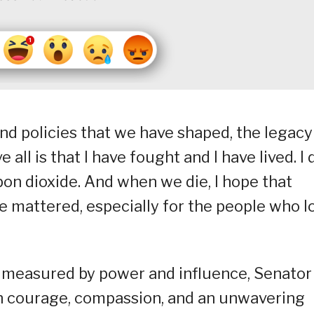
d policies that we have shaped, the legacy 
 all is that I have fought and I have lived. I 
bon dioxide. And when we die, I hope that
 mattered, especially for the people who l
n measured by power and influence, Senator
gh courage, compassion, and an unwavering