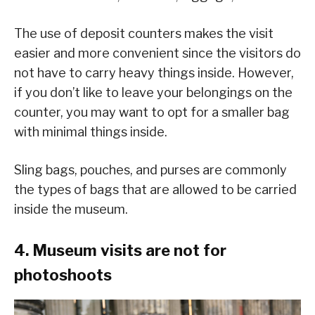
The use of deposit counters makes the visit
easier and more convenient since the visitors do
not have to carry heavy things inside. However,
if you don’t like to leave your belongings on the
counter, you may want to opt for a smaller bag
with minimal things inside.
Sling bags, pouches, and purses are commonly
the types of bags that are allowed to be carried
inside the museum.
4. Museum visits are not for
photoshoots