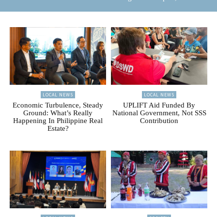
LOCAL NEWS
LOCAL NEWS
Economic Turbulence, Steady
UPLIFT Aid Funded By
Ground: What’s Really
National Government, Not SSS
Happening In Philippine Real
Contribution
Estate?