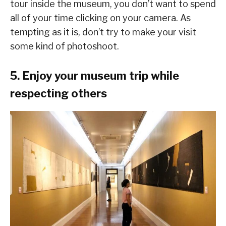
tour inside the museum, you don’t want to spend
all of your time clicking on your camera. As
tempting as it is, don’t try to make your visit
some kind of photoshoot.
5. Enjoy your museum trip while
respecting others