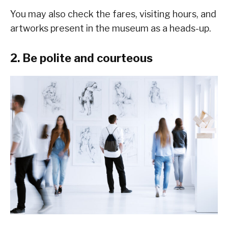
You may also check the fares, visiting hours, and
artworks present in the museum as a heads-up.
2. Be polite and courteous