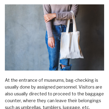
At the entrance of museums, bag-checking is
usually done by assigned personnel. Visitors are
also usually directed to proceed to the baggage
counter, where they can leave their belongings
such as umbrellas, tumblers, luggage, etc.