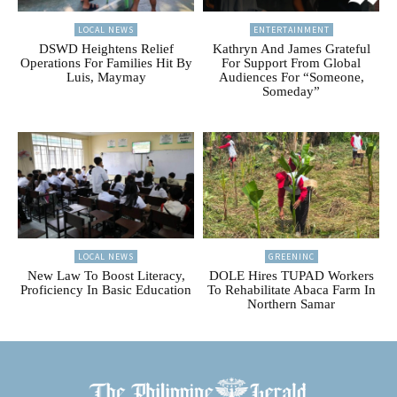
LOCAL NEWS
ENTERTAINMENT
DSWD Heightens Relief
Kathryn And James Grateful
Operations For Families Hit By
For Support From Global
Luis, Maymay
Audiences For “Someone,
Someday”
LOCAL NEWS
GREENINC
New Law To Boost Literacy,
DOLE Hires TUPAD Workers
Proficiency In Basic Education
To Rehabilitate Abaca Farm In
Northern Samar