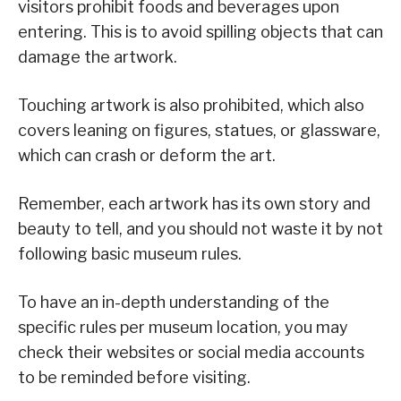
visitors prohibit foods and beverages upon
entering. This is to avoid spilling objects that can
damage the artwork.
Touching artwork is also prohibited, which also
covers leaning on figures, statues, or glassware,
which can crash or deform the art.
Remember, each artwork has its own story and
beauty to tell, and you should not waste it by not
following basic museum rules.
To have an in-depth understanding of the
specific rules per museum location, you may
check their websites or social media accounts
to be reminded before visiting.