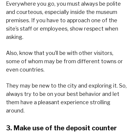
Everywhere you go, you must always be polite
and courteous, especially inside the museum
premises. If you have to approach one of the
site’s staff or employees, show respect when
asking.
Also, know that you’ll be with other visitors,
some of whom may be from different towns or
even countries.
They may be new to the city and exploring it. So,
always try to be on your best behavior and let
them have a pleasant experience strolling
around.
3. Make use of the deposit counter