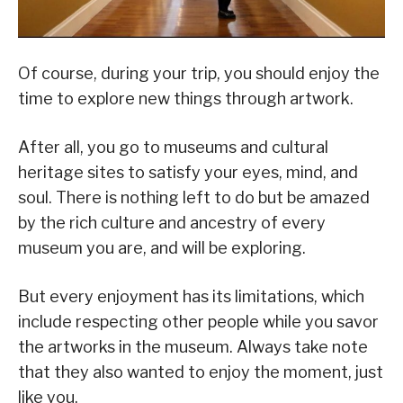
Of course, during your trip, you should enjoy the
time to explore new things through artwork.
After all, you go to museums and cultural
heritage sites to satisfy your eyes, mind, and
soul. There is nothing left to do but be amazed
by the rich culture and ancestry of every
museum you are, and will be exploring.
But every enjoyment has its limitations, which
include respecting other people while you savor
the artworks in the museum. Always take note
that they also wanted to enjoy the moment, just
like you.