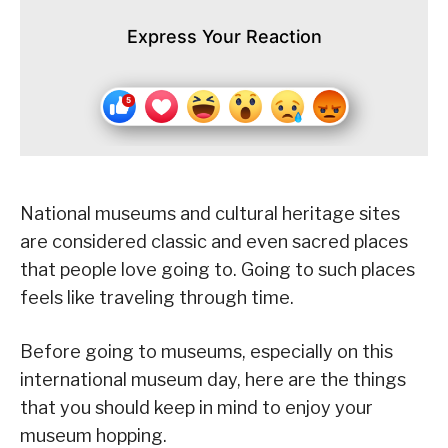
Express Your Reaction
National museums and cultural heritage sites
are considered classic and even sacred places
that people love going to. Going to such places
feels like traveling through time.
Before going to museums, especially on this
international museum day, here are the things
that you should keep in mind to enjoy your
museum hopping.