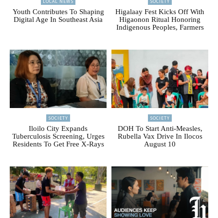
LOCAL NEWS
SOCIETY
Youth Contributes To Shaping
Higalaay Fest Kicks Off With
Digital Age In Southeast Asia
Higaonon Ritual Honoring
Indigenous Peoples, Farmers
SOCIETY
SOCIETY
Iloilo City Expands
DOH To Start Anti-Measles,
Tuberculosis Screening, Urges
Rubella Vax Drive In Ilocos
Residents To Get Free X-Rays
August 10