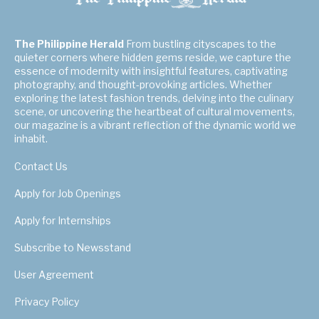
The Philippine Herald
From bustling cityscapes to the
quieter corners where hidden gems reside, we capture the
essence of modernity with insightful features, captivating
photography, and thought-provoking articles. Whether
exploring the latest fashion trends, delving into the culinary
scene, or uncovering the heartbeat of cultural movements,
our magazine is a vibrant reflection of the dynamic world we
inhabit.
Contact Us
Apply for Job Openings
Apply for Internships
Subscribe to Newsstand
User Agreement
Privacy Policy