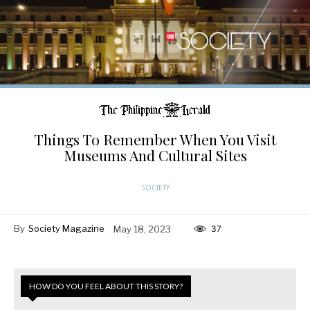
Things To Remember When You Visit
Museums And Cultural Sites
SOCIETY
By
Society Magazine
May 18, 2023
37
HOW DO YOU FEEL ABOUT THIS STORY?