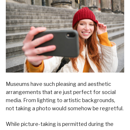
Museums have such pleasing and aesthetic
arrangements that are just perfect for social
media. From lighting to artistic backgrounds,
not taking a photo would somehow be regretful.
While picture-taking is permitted during the