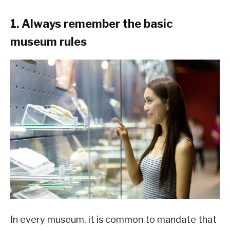
1. Always remember the basic
museum rules
In every museum, it is common to mandate that