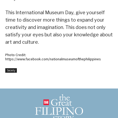
This International Museum Day, give yourself
time to discover more things to expand your
creativity and imagination. This does not only
satisfy your eyes but also your knowledge about
art and culture.
Photo Credit:
https://www.facebook.com/nationalmuseumofthephilippines
Society