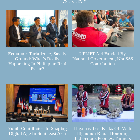
Economic Turbulence, Steady
UPLIFT Aid Funded By
Ground: What’s Really
National Government, Not SSS
Happening In Philippine Real
Contribution
Estate?
Youth Contributes To Shaping
Higalaay Fest Kicks Off With
Digital Age In Southeast Asia
Higaonon Ritual Honoring
Indigenous Peoples, Farmers