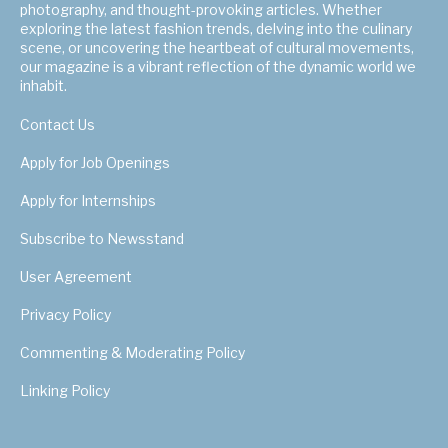
photography, and thought-provoking articles. Whether
exploring the latest fashion trends, delving into the culinary
scene, or uncovering the heartbeat of cultural movements,
our magazine is a vibrant reflection of the dynamic world we
inhabit.
Contact Us
Apply for Job Openings
Apply for Internships
Subscribe to Newsstand
User Agreement
Privacy Policy
Commenting & Moderating Policy
Linking Policy