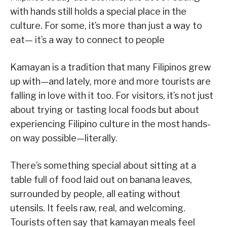
with hands still holds a special place in the
culture. For some, it’s more than just a way to
eat— it’s a way to connect to people
Kamayan is a tradition that many Filipinos grew
up with—and lately, more and more tourists are
falling in love with it too. For visitors, it’s not just
about trying or tasting local foods but about
experiencing Filipino culture in the most hands-
on way possible—literally.
There’s something special about sitting at a
table full of food laid out on banana leaves,
surrounded by people, all eating without
utensils. It feels raw, real, and welcoming.
Tourists often say that kamayan meals feel