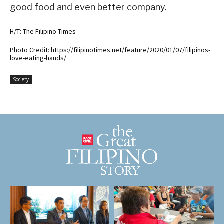
good food and even better company.
H/T: The Filipino Times
Photo Credit: https://filipinotimes.net/feature/2020/01/07/filipinos-
love-eating-hands/
Society