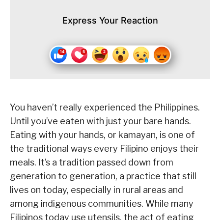
Express Your Reaction
You haven’t really experienced the Philippines.
Until you’ve eaten with just your bare hands.
Eating with your hands, or kamayan, is one of
the traditional ways every Filipino enjoys their
meals. It’s a tradition passed down from
generation to generation, a practice that still
lives on today, especially in rural areas and
among indigenous communities. While many
Filipinos today use utensils, the act of eating