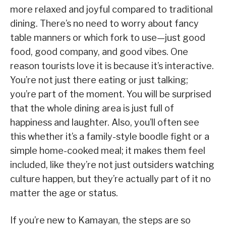
more relaxed and joyful compared to traditional
dining. There’s no need to worry about fancy
table manners or which fork to use—just good
food, good company, and good vibes. One
reason tourists love it is because it’s interactive.
You’re not just there eating or just talking;
you’re part of the moment. You will be surprised
that the whole dining area is just full of
happiness and laughter. Also, you’ll often see
this whether it’s a family-style boodle fight or a
simple home-cooked meal; it makes them feel
included, like they’re not just outsiders watching
culture happen, but they’re actually part of it no
matter the age or status.
If you’re new to Kamayan, the steps are so