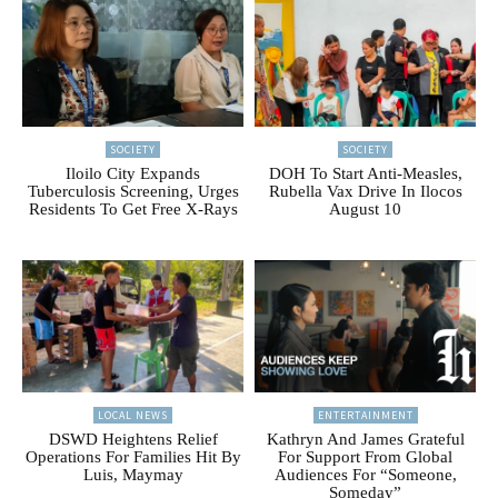
SOCIETY
SOCIETY
Iloilo City Expands
DOH To Start Anti-Measles,
Tuberculosis Screening, Urges
Rubella Vax Drive In Ilocos
Residents To Get Free X-Rays
August 10
LOCAL NEWS
ENTERTAINMENT
DSWD Heightens Relief
Kathryn And James Grateful
Operations For Families Hit By
For Support From Global
Luis, Maymay
Audiences For “Someone,
Someday”