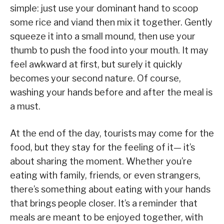
simple: just use your dominant hand to scoop
some rice and viand then mix it together. Gently
squeeze it into a small mound, then use your
thumb to push the food into your mouth. It may
feel awkward at first, but surely it quickly
becomes your second nature. Of course,
washing your hands before and after the meal is
a must.
At the end of the day, tourists may come for the
food, but they stay for the feeling of it— it’s
about sharing the moment. Whether you’re
eating with family, friends, or even strangers,
there’s something about eating with your hands
that brings people closer. It’s a reminder that
meals are meant to be enjoyed together, with