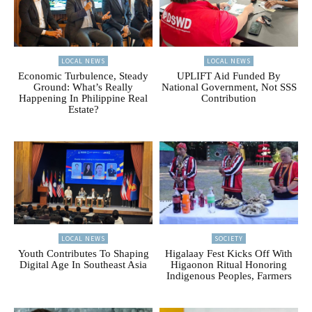
LOCAL NEWS
LOCAL NEWS
Economic Turbulence, Steady
UPLIFT Aid Funded By
Ground: What’s Really
National Government, Not SSS
Happening In Philippine Real
Contribution
Estate?
LOCAL NEWS
SOCIETY
Youth Contributes To Shaping
Higalaay Fest Kicks Off With
Digital Age In Southeast Asia
Higaonon Ritual Honoring
Indigenous Peoples, Farmers