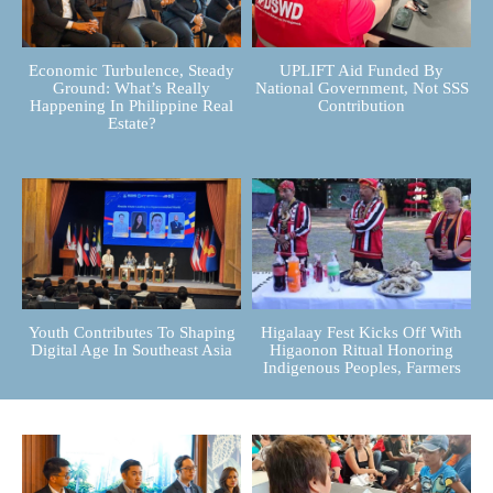
Economic Turbulence, Steady
UPLIFT Aid Funded By
Ground: What’s Really
National Government, Not SSS
Happening In Philippine Real
Contribution
Estate?
Youth Contributes To Shaping
Higalaay Fest Kicks Off With
Digital Age In Southeast Asia
Higaonon Ritual Honoring
Indigenous Peoples, Farmers