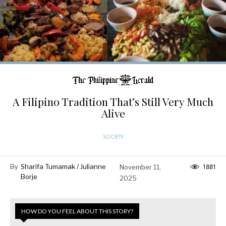
A Filipino Tradition That’s Still Very Much
Alive
SOCIETY
By
Sharifa Tumamak / Julianne
November 11,
1881
Borje
2025
HOW DO YOU FEEL ABOUT THIS STORY?