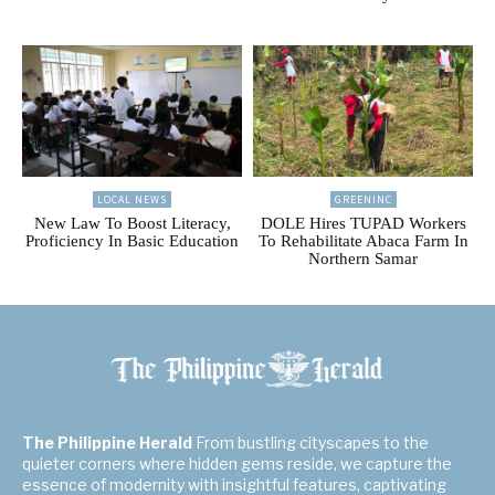
LOCAL NEWS
GREENINC
New Law To Boost Literacy,
DOLE Hires TUPAD Workers
Proficiency In Basic Education
To Rehabilitate Abaca Farm In
Northern Samar
The Philippine Herald
From bustling cityscapes to the
quieter corners where hidden gems reside, we capture the
essence of modernity with insightful features, captivating