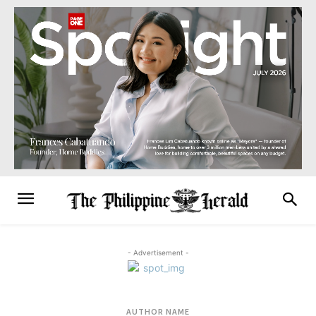
- Advertisement -
AUTHOR NAME