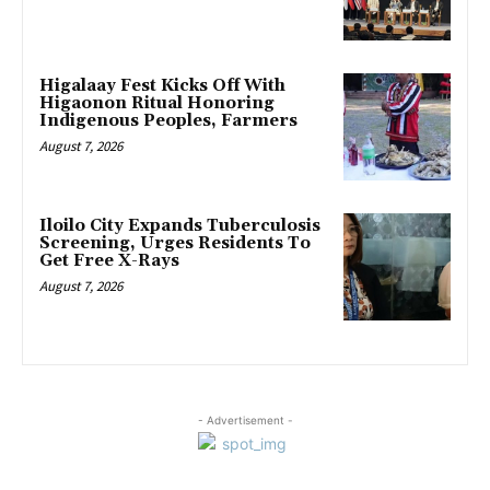
Higalaay Fest Kicks Off With
Higaonon Ritual Honoring
Indigenous Peoples, Farmers
August 7, 2026
Iloilo City Expands Tuberculosis
Screening, Urges Residents To
Get Free X-Rays
August 7, 2026
- Advertisement -