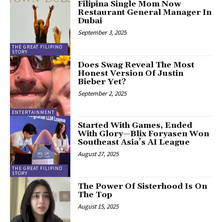
Filipina Single Mom Now
Restaurant General Manager In
Dubai
September 3, 2025
THE GREAT FILIPINO
STORY
Does Swag Reveal The Most
Honest Version Of Justin
Bieber Yet?
September 2, 2025
ENTERTAINMENT
Started With Games, Ended
With Glory—Blix Foryasen Won
Southeast Asia’s AI League
August 27, 2025
THE GREAT FILIPINO
STORY
The Power Of Sisterhood Is On
The Top
August 15, 2025