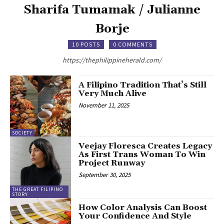
Sharifa Tumamak / Julianne
Borje
10 POSTS
0 COMMENTS
https://thephilippineherald.com/
A Filipino Tradition That’s Still
Very Much Alive
November 11, 2025
SOCIETY
Veejay Floresca Creates Legacy
As First Trans Woman To Win
Project Runway
September 30, 2025
THE GREAT FILIPINO
STORY
How Color Analysis Can Boost
Your Confidence And Style