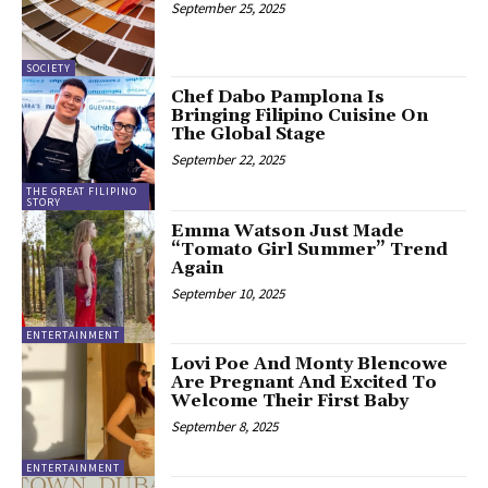
September 25, 2025
SOCIETY
Chef Dabo Pamplona Is
Bringing Filipino Cuisine On
The Global Stage
September 22, 2025
THE GREAT FILIPINO
STORY
Emma Watson Just Made
“Tomato Girl Summer” Trend
Again
September 10, 2025
ENTERTAINMENT
Lovi Poe And Monty Blencowe
Are Pregnant And Excited To
Welcome Their First Baby
September 8, 2025
ENTERTAINMENT