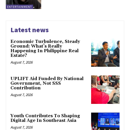
ENTERTAINMENT
Latest news
Economic Turbulence, Steady
Ground: What’s Really
Happening In Philippine Real
Estate?
August 7, 2026
UPLIFT Aid Funded By National
Government, Not SSS
Contribution
August 7, 2026
Youth Contributes To Shaping
Digital Age In Southeast Asia
August 7, 2026