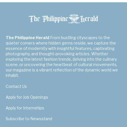
The Philippine Herald
From bustling cityscapes to the
quieter corners where hidden gems reside, we capture the
essence of modernity with insightful features, captivating
photography, and thought-provoking articles. Whether
exploring the latest fashion trends, delving into the culinary
scene, or uncovering the heartbeat of cultural movements,
our magazine is a vibrant reflection of the dynamic world we
inhabit.
Contact Us
Apply for Job Openings
Apply for Internships
Subscribe to Newsstand