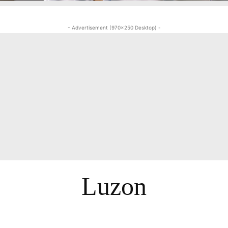
- Advertisement (970x250 Desktop) -
Luzon