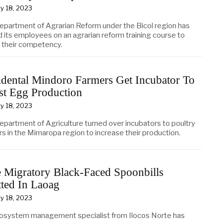
y 18, 2023
epartment of Agrarian Reform under the Bicol region has
d its employees on an agrarian reform training course to
 their competency.
dental Mindoro Farmers Get Incubator To
st Egg Production
y 18, 2023
epartment of Agriculture turned over incubators to poultry
s in the Mimaropa region to increase their production.
 Migratory Black-Faced Spoonbills
ted In Laoag
y 18, 2023
osystem management specialist from Ilocos Norte has