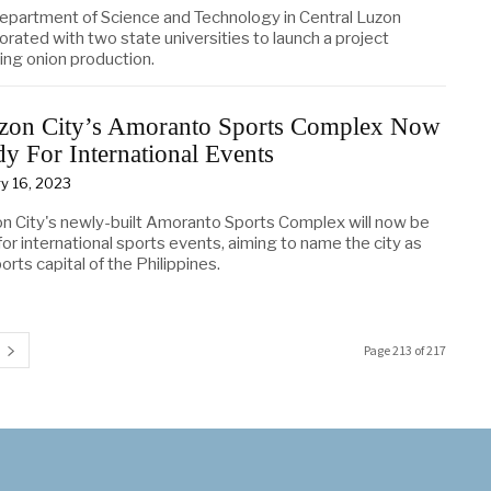
epartment of Science and Technology in Central Luzon
orated with two state universities to launch a project
ing onion production.
zon City’s Amoranto Sports Complex Now
y For International Events
y 16, 2023
n City's newly-built Amoranto Sports Complex will now be
or international sports events, aiming to name the city as
orts capital of the Philippines.
Page 213 of 217