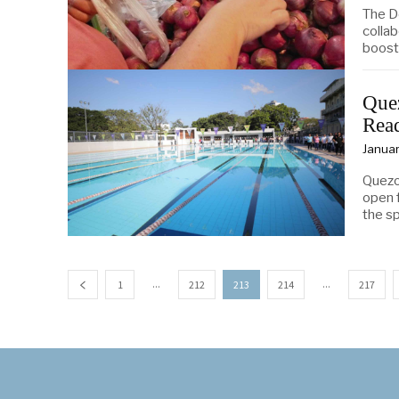
The D
collab
boost
Que
Read
Januar
Quezo
open f
the sp
...
...
1
212
213
214
217