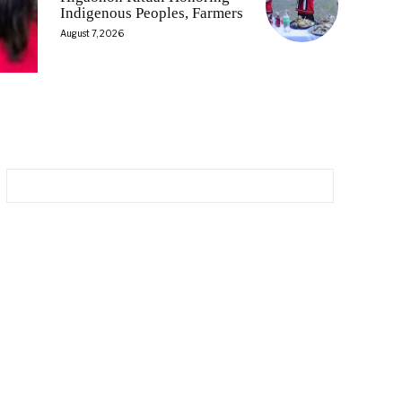
Indigenous Peoples, Farmers
August 7, 2026