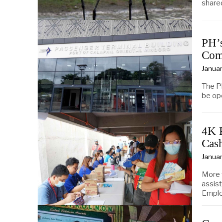
share
PH’s
Com
Januar
The Ph
be op
4K 
Cas
Januar
More 
assis
Empl