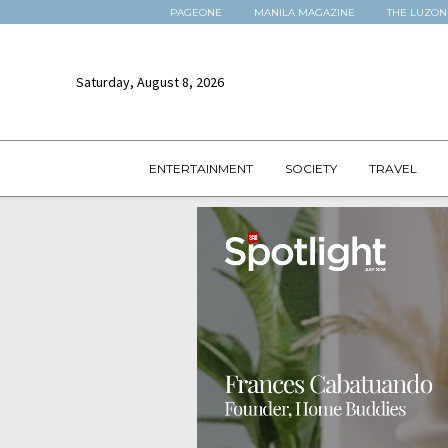
PAGEONE
MANILA MAGAZINE
THE LUZON
Saturday, August 8, 2026
ENTERTAINMENT
SOCIETY
TRAVEL