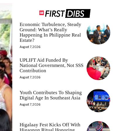
Economic Turbulence, Steady
Ground: What’s Really
Happening In Philippine Real
Estate?
August 7, 2026
UPLIFT Aid Funded By
National Government, Not SSS
Contribution
August 7, 2026
Youth Contributes To Shaping
Digital Age In Southeast Asia
August 7, 2026
Higalaay Fest Kicks Off With
Higaonon Ritual Honoring