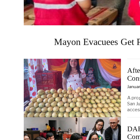
Mayon Evacuees Get P
Afte
Con
Januar
A pro
San J
acces
DAR
Com