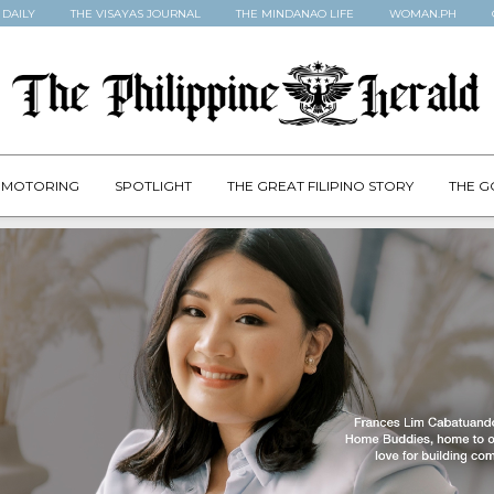
 DAILY
THE VISAYAS JOURNAL
THE MINDANAO LIFE
WOMAN.PH
MOTORING
SPOTLIGHT
THE GREAT FILIPINO STORY
THE G