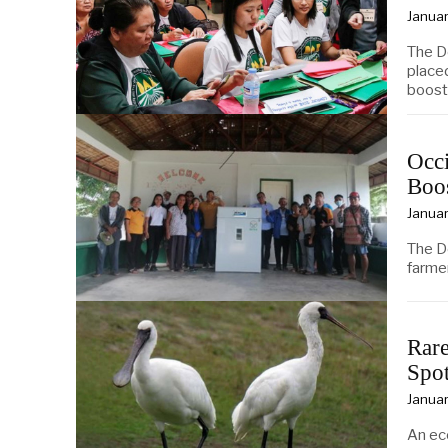
Januar
The D
place
boost
Occi
Boo
Januar
The D
farmer
Rare
Spot
Januar
An ec