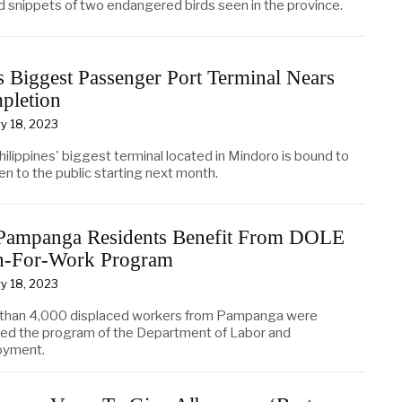
d snippets of two endangered birds seen in the province.
 Biggest Passenger Port Terminal Nears
pletion
y 18, 2023
ilippines' biggest terminal located in Mindoro is bound to
en to the public starting next month.
Pampanga Residents Benefit From DOLE
h-For-Work Program
y 18, 2023
than 4,000 displaced workers from Pampanga were
ted the program of the Department of Labor and
oyment.