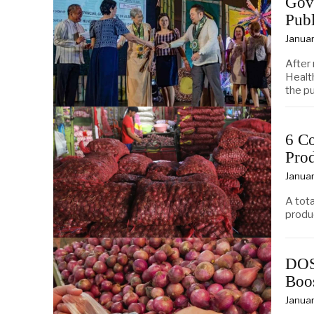
Gov
Publ
Januar
After
Healt
the pu
6 Co
Pro
Januar
A tota
produ
DOST
Boo
Januar