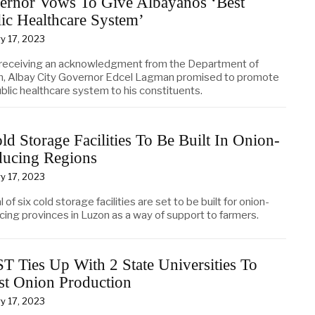
ernor Vows To Give Albayanos ‘Best
ic Healthcare System’
y 17, 2023
 receiving an acknowledgment from the Department of
h, Albay City Governor Edcel Lagman promised to promote
blic healthcare system to his constituents.
ld Storage Facilities To Be Built In Onion-
ducing Regions
y 17, 2023
l of six cold storage facilities are set to be built for onion-
cing provinces in Luzon as a way of support to farmers.
 Ties Up With 2 State Universities To
st Onion Production
y 17, 2023