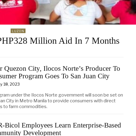
LUZON
HP328 Million Aid In 7 Months
r Quezon City, Ilocos Norte’s Producer To
sumer Program Goes To San Juan City
y 18, 2023
gram under the Ilocos Norte government will soon be set on
uan City in Metro Manila to provide consumers with direct
s to farm commodities.
-Bicol Employees Learn Enterprise-Based
munity Development