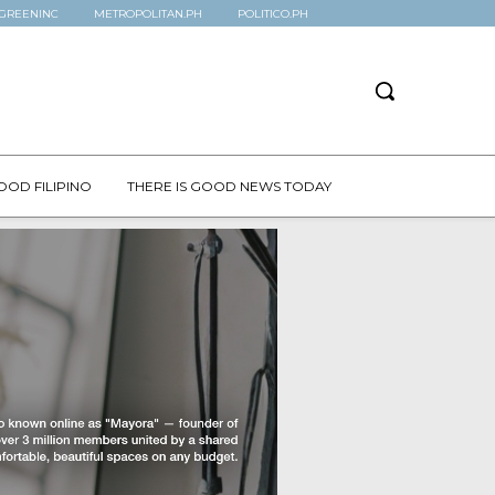
GREENINC
METROPOLITAN.PH
POLITICO.PH
OOD FILIPINO
THERE IS GOOD NEWS TODAY